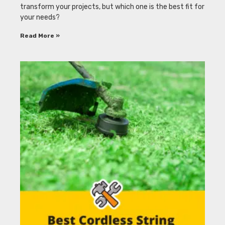
transform your projects, but which one is the best fit for
your needs?
Read More »