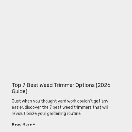
Top 7 Best Weed Trimmer Options (2026
Guide)
Just when you thought yard work couldn’t get any
easier, discover the 7 best weed trimmers that will
revolutionize your gardening routine.
Read More »