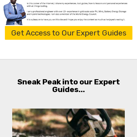
Get Access to Our Expert Guides
Sneak Peak into our Expert
Guides...