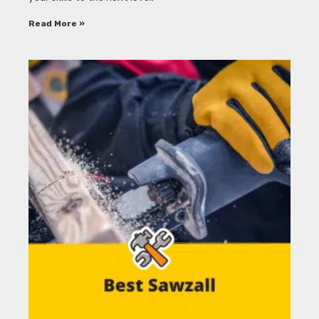
Read More »