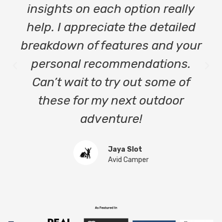
insights on each option really
help. I appreciate the detailed
breakdown of features and your
personal recommendations.
Can’t wait to try out some of
these for my next outdoor
adventure!
Jaya Slot
Avid Camper