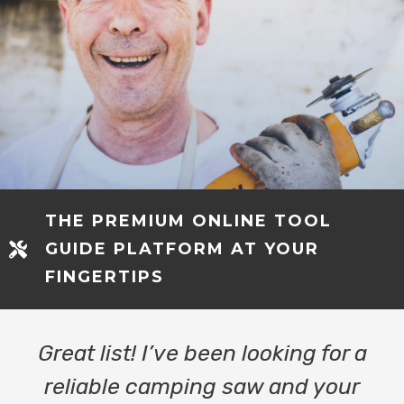
THE PREMIUM ONLINE TOOL
GUIDE PLATFORM AT YOUR
FINGERTIPS
Great list! I’ve been looking for a
reliable camping saw and your