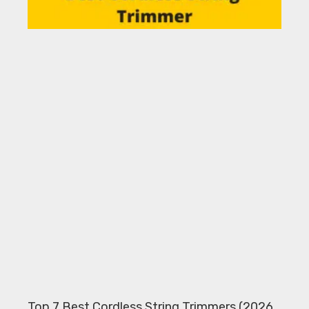
Top 7 Best Cordless String Trimmers (2026