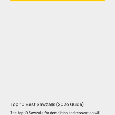
Top 10 Best Sawzalls (2026 Guide)
The top 10 Sawzalls for demolition and renovation will