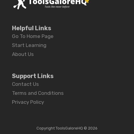
Helpful Links
Go To Home Page
Start Learning
About Us
Support Links
Contact Us
Terms and Conditions
Privacy Policy
Copyright ToolsGaloreHQ © 2026