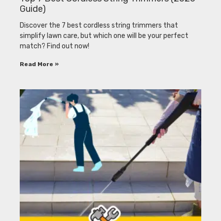
Guide)
Discover the 7 best cordless string trimmers that
simplify lawn care, but which one will be your perfect
match? Find out now!
Read More »