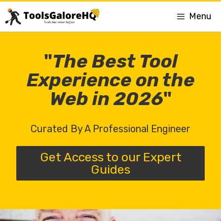
Menu
"
The Best Tool
Experience on the
Web in 2026
"
Curated By A Professional Engineer
Get Access to our Expert
Guides