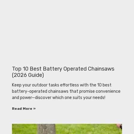
Top 10 Best Battery Operated Chainsaws
(2026 Guide)
Keep your outdoor tasks effortless with the 10 best
battery-operated chainsaws that promise convenience
and power—discover which one suits your needs!
Read More »