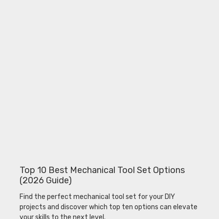
Top 10 Best Mechanical Tool Set Options
(2026 Guide)
Find the perfect mechanical tool set for your DIY
projects and discover which top ten options can elevate
your skills to the next level.