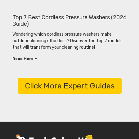
Top 7 Best Cordless Pressure Washers (2026
Guide)
Wondering which cordless pressure washers make
outdoor cleaning effortless? Discover the top 7 models
that will transform your cleaning routine!
Read More »
Click More Expert Guides