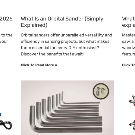
 (2026
What Is an Orbital Sander (Simply
What 
Explained)
expl
 to the
Orbital sanders offer unparalleled versatility and
Master 
 your
efficiency in sanding projects, but what makes
saw, a 
them essential for every DIY enthusiast?
woodwo
Discover the benefits that await!
featur
Click To Read More »
Click T