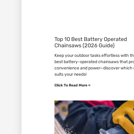
Top 10 Best Battery Operated
Chainsaws (2026 Guide)
Keep your outdoor tasks effortless with t
best battery-operated chainsaws that pr
convenience and power—discover which
suits your needs!
Click To Read More »