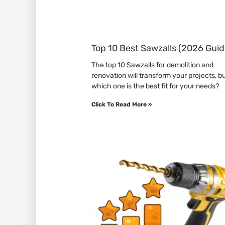
Top 10 Best Sawzalls (2026 Guid
The top 10 Sawzalls for demolition and
renovation will transform your projects, b
which one is the best fit for your needs?
Click To Read More »