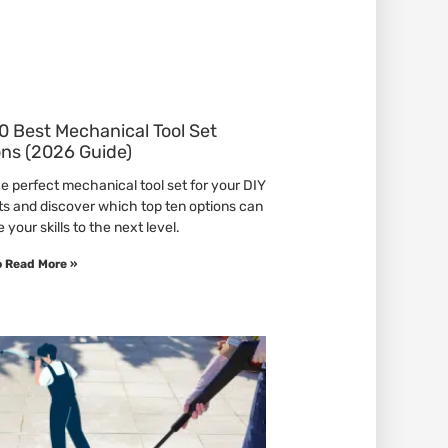
0 Best Mechanical Tool Set
ons (2026 Guide)
he perfect mechanical tool set for your DIY
ts and discover which top ten options can
 your skills to the next level.
o Read More »