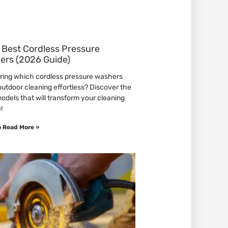
 Best Cordless Pressure
ers (2026 Guide)
ing which cordless pressure washers
utdoor cleaning effortless? Discover the
models that will transform your cleaning
!
o Read More »