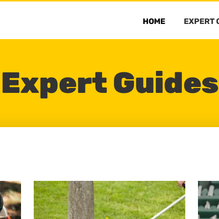
HOME
EXPERT 
Expert Guides