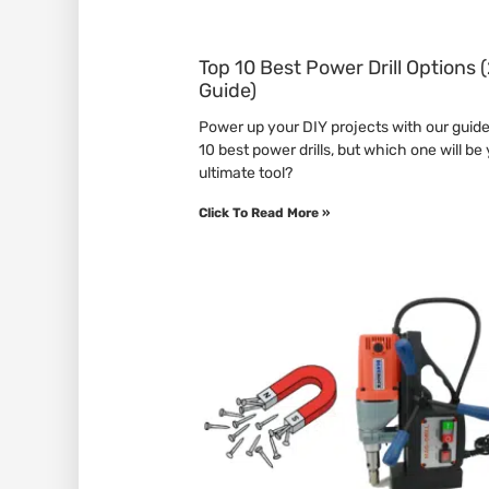
Top 10 Best Power Drill Options
Guide)
Power up your DIY projects with our guide
10 best power drills, but which one will be
ultimate tool?
Click To Read More »