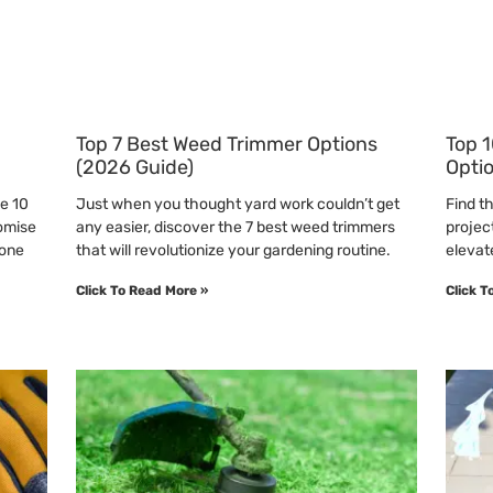
Top 7 Best Weed Trimmer Options
Top 1
(2026 Guide)
Opti
he 10
Just when you thought yard work couldn’t get
Find t
omise
any easier, discover the 7 best weed trimmers
projec
 one
that will revolutionize your gardening routine.
elevate
Click To Read More »
Click T