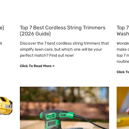
e)
Top 7 Best Cordless String Trimmers
Top 7
(2026 Guide)
Wash
ut
Discover the 7 best cordless string trimmers that
Wonder
simplify lawn care, but which one will be your
make o
perfect match? Find out now!
top 7 
routine
Click To Read More »
Click T