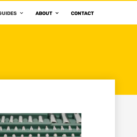
GUIDES
ABOUT
CONTACT