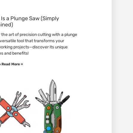
Is a Plunge Saw (Simply
ained)
the art of precision cutting with a plunge
versatile tool that transforms your
rking projects—discover its unique
es and benefits!
o Read More »