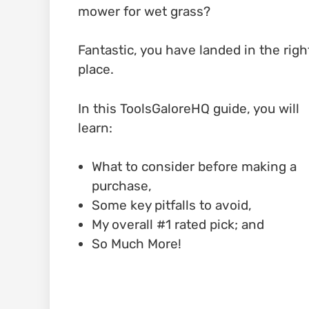
mower for wet grass?
Fantastic, you have landed in the righ
place.
In this ToolsGaloreHQ guide, you will
learn:
What to consider before making a
purchase,
Some key pitfalls to avoid,
My overall #1 rated pick; and
So Much More!