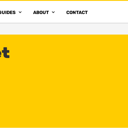
GUIDES
ABOUT
CONTACT
et