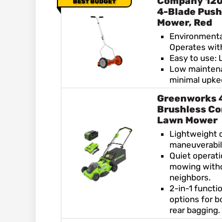
Company 120
BEST BUDGET
4-Blade Push
Mower, Red
Environmental
Operates wit
Easy to use: 
Low maintena
minimal upk
Greenworks 
Brushless Co
Lawn Mower
Lightweight 
maneuverabili
Quiet operati
mowing witho
neighbors.
2-in-1 functi
options for 
rear bagging.