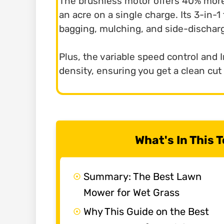
The brushless motor offers 40% more
an acre on a single charge. Its 3-in-
bagging, mulching, and side-discharg
Plus, the variable speed control and I
density, ensuring you get a clean cut
What's In This
Summary: The Best Lawn
Mower for Wet Grass
Why This Guide on the Best