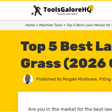
Home
»
Machine Tools
»
Top 5 Best Lawn Mower for 
Top 5 Best L
Grass (2026 
Published By
Mogale Modisane, PrEng
Are you in the market for the best la