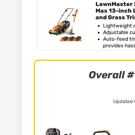
LawnMaster
Max 13-inch
and Grass Tr
Lightweight 
Adjustable cu
Auto-feed tr
provides has
Overall #
Updated 