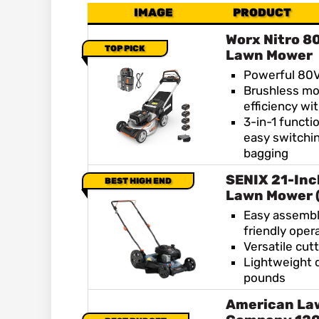
IMAGE
PRODUCT
Worx Nitro 8
TOP PICK
Lawn Mower
Powerful 80V
Brushless mo
efficiency wi
3-in-1 functio
easy switchi
bagging
SENIX 21-Inc
BEST HIGH END
Lawn Mower 
Easy assembl
friendly oper
Versatile cut
Lightweight 
pounds
American La