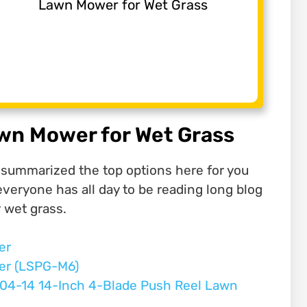
Lawn Mower for Wet Grass
wn Mower for Wet Grass
ve summarized the top options here for you
everyone has all day to be reading long blog
 wet grass.
er
er (LSPG-M6)
4-14 14-Inch 4-Blade Push Reel Lawn