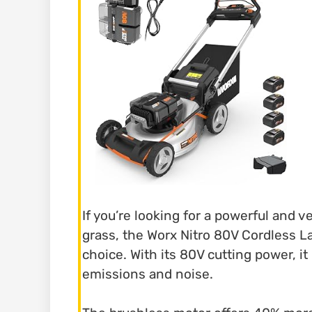
If you’re looking for a powerful and 
grass, the Worx Nitro 80V Cordless 
choice. With its 80V cutting power, 
emissions and noise.