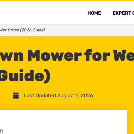
HOME
EXPERT 
Wet Grass (2026 Guide)
awn Mower for W
Guide)
Last Updated August 6, 2026
wn