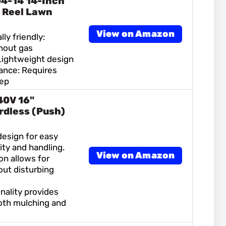
4-14 14-Inch
 Reel Lawn
View on Amazon
ly friendly:
hout gas
Lightweight design
nce: Requires
eep
40V 16"
rdless (Push)
design for easy
ty and handling.
View on Amazon
on allows for
ut disturbing
onality provides
both mulching and