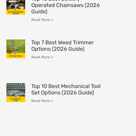
Operated Chainsaws (2026
Guide)
Read More »
Top 7 Best Weed Trimmer
Options (2026 Guide)
Read More »
Top 10 Best Mechanical Tool
Set Options (2026 Guide)
Read More »