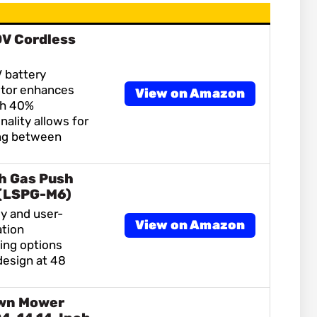
0V Cordless
 battery
tor enhances
View on Amazon
th 40%
nality allows for
ng between
h Gas Push
(LSPG-M6)
y and user-
View on Amazon
ation
ting options
design at 48
wn Mower