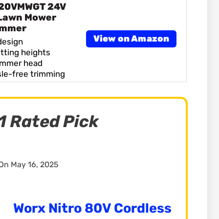
 20VMWGT 24V
 Lawn Mower
immer
View on Amazon
design
tting heights
immer head
sle-free trimming
1 Rated Pick
On May 16, 2025
Worx Nitro 80V Cordless