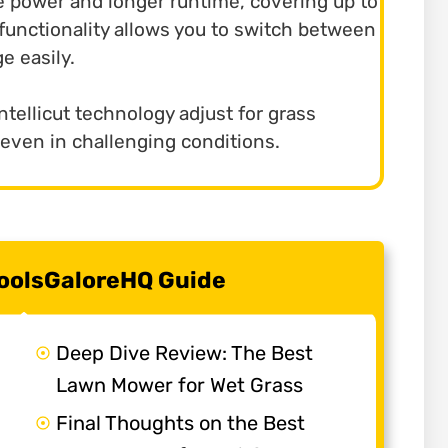
 power and longer runtime, covering up to
1 functionality allows you to switch between
e easily.
ntellicut technology adjust for grass
 even in challenging conditions.
 ToolsGaloreHQ Guide
Deep Dive Review: The Best
Lawn Mower for Wet Grass
Final Thoughts on the Best