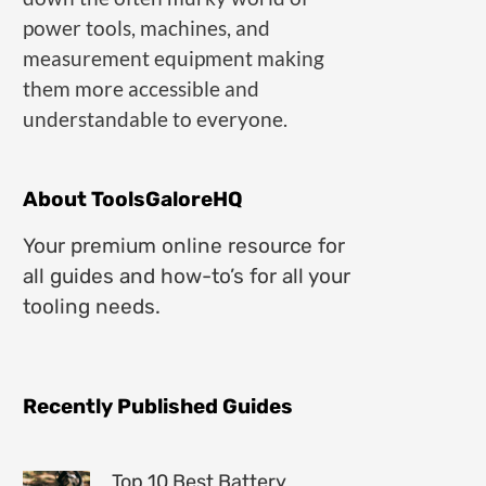
power tools, machines, and
measurement equipment making
them more accessible and
understandable to everyone.
About ToolsGaloreHQ
Your premium online resource for
all guides and how-to’s for all your
tooling needs.
Recently Published Guides
Top 10 Best Battery