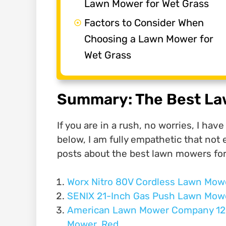
Lawn Mower for Wet Grass
Factors to Consider When
Choosing a Lawn Mower for
Wet Grass
Summary: The Best La
If you are in a rush, no worries, I ha
below, I am fully empathetic that not 
posts about the best lawn mowers for
Worx Nitro 80V Cordless Lawn Mow
SENIX 21-Inch Gas Push Lawn Mow
American Lawn Mower Company 120
Mower, Red