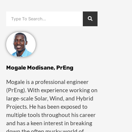
Mogale Modisane, PrEng
Mogale is a professional engineer
(PrEng). With experience working on
large-scale Solar, Wind, and Hybrid
Projects. He has been exposed to
multiple tools throughout his career
and has a keen interest in breaking
down the often murky world of