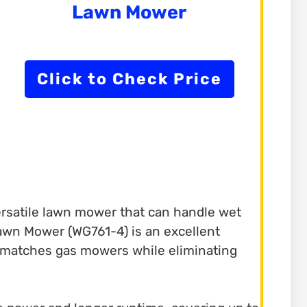
Lawn Mower
Click to Check Price
versatile lawn mower that can handle wet
Lawn Mower (WG761-4) is an excellent
it matches gas mowers while eliminating