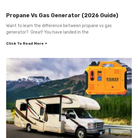
Propane Vs Gas Generator (2026 Guide)
Want to learn the difference between propane vs gas
generator? Great! You have landed in the
Click To Read More »