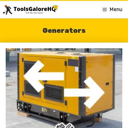
Menu
Generators