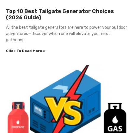
Top 10 Best Tailgate Generator Choices
(2026 Guide)
All the best tailgate generators are here to power your outdoor
adventures—discover which one will elevate your next
gathering!
Click To Read More »