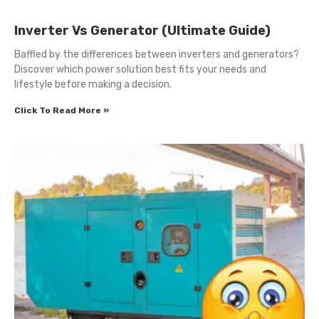
Inverter Vs Generator (Ultimate Guide)
Baffled by the differences between inverters and generators?
Discover which power solution best fits your needs and
lifestyle before making a decision.
Click To Read More »