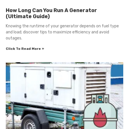
How Long Can You Run A Generator
(Ultimate Guide)
Knowing the runtime of your generator depends on fuel type
and load; discover tips to maximize efficiency and avoid
outages.
Click To Read More »