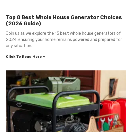
Top 8 Best Whole House Generator Choices
(2026 Guide)
Join us as we explore the 15 best whole house generators of
2024, ensuring your home remains powered and prepared for
any situation.
Click To Read More »