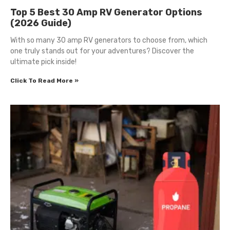
Top 5 Best 30 Amp RV Generator Options
(2026 Guide)
With so many 30 amp RV generators to choose from, which
one truly stands out for your adventures? Discover the
ultimate pick inside!
Click To Read More »