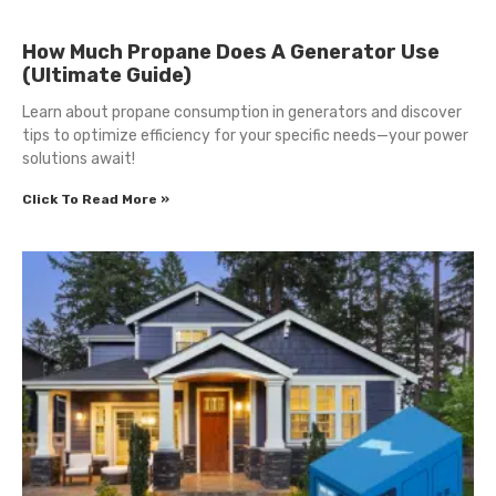
How Much Propane Does A Generator Use
(Ultimate Guide)
Learn about propane consumption in generators and discover
tips to optimize efficiency for your specific needs—your power
solutions await!
Click To Read More »