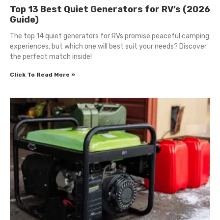
Top 13 Best Quiet Generators for RV’s (2026
Guide)
The top 14 quiet generators for RVs promise peaceful camping
experiences, but which one will best suit your needs? Discover
the perfect match inside!
Click To Read More »