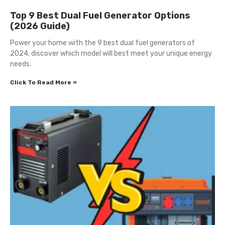
Top 9 Best Dual Fuel Generator Options
(2026 Guide)
Power your home with the 9 best dual fuel generators of
2024; discover which model will best meet your unique energy
needs.
Click To Read More »