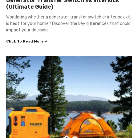
Generator Transfer Switch Vs Interlock
(Ultimate Guide)
Wondering whether a generator transfer switch or interlock kit
is best for your home? Discover the key differences that could
impact your decision.
Click To Read More »