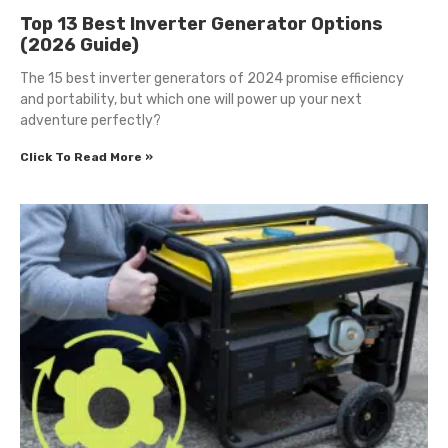
Top 13 Best Inverter Generator Options
(2026 Guide)
The 15 best inverter generators of 2024 promise efficiency
and portability, but which one will power up your next
adventure perfectly?
Click To Read More »