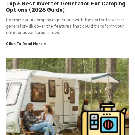
Top 5 Best Inverter Generator For Camping
Options (2026 Guide)
Optimize your camping experience with the perfect inverter
generator—discover the features that could transform your
outdoor adventures forever.
Click To Read More »