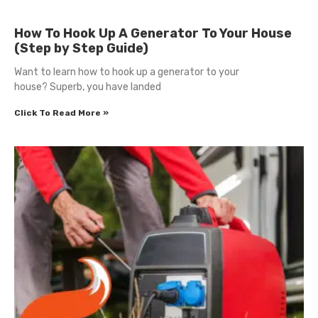
How To Hook Up A Generator To Your House
(Step by Step Guide)
Want to learn how to hook up a generator to your
house? Superb, you have landed
Click To Read More »