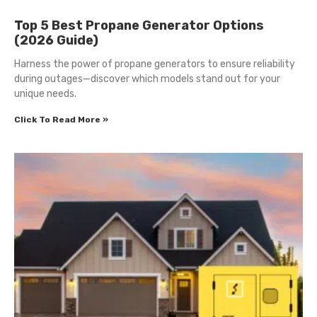
Top 5 Best Propane Generator Options
(2026 Guide)
Harness the power of propane generators to ensure reliability
during outages—discover which models stand out for your
unique needs.
Click To Read More »