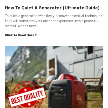
How To Quiet A Generator (Ultimate Guide)
To quiet a generator effectively, discover essential techniques
that will transform your outdoor experience into a peaceful
retreat. What’s next?
Click To Read More »