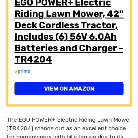
EGO POWER+ Electric
Riding Lawn Mower, 42"
Deck Cordless Tractor,
Includes (6) 56V 6.0Ah
Batteries and Charger -
TR4204
VIEW ON AMAZON
The EGO POWER+ Electric Riding Lawn Mower
(TR4204) stands out as an excellent choice
for homeowners with hilly terrain due to its