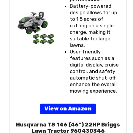
Battery-powered
design allows for up
to 1.5 acres of
cutting on a single
charge, making it
suitable for large
lawns.
User-friendly
features such as a
digital display, cruise
control, and safety
automatic shut-off
enhance the overall
mowing experience.
View on Amazon
Husqvarna TS 146 (46") 22HP Briggs
Lawn Tractor 960430346