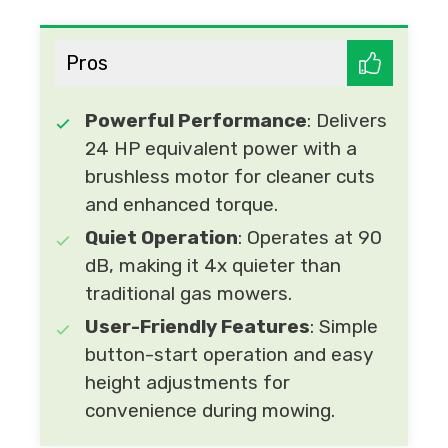
Pros
Powerful Performance
: Delivers
24 HP equivalent power with a
brushless motor for cleaner cuts
and enhanced torque.
Quiet Operation
: Operates at 90
dB, making it 4x quieter than
traditional gas mowers.
User-Friendly Features
: Simple
button-start operation and easy
height adjustments for
convenience during mowing.