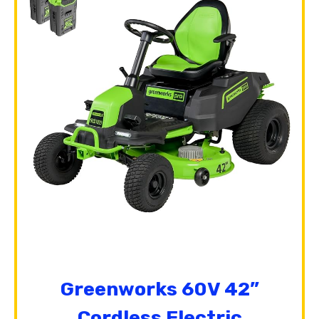
Greenworks 60V 42”
Cordless Electric