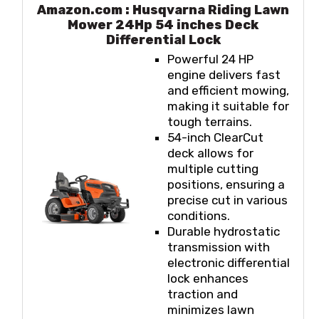
Amazon.com : Husqvarna Riding Lawn
Mower 24Hp 54 inches Deck
Differential Lock
Powerful 24 HP
engine delivers fast
and efficient mowing,
making it suitable for
tough terrains.
54-inch ClearCut
deck allows for
multiple cutting
positions, ensuring a
precise cut in various
conditions.
Durable hydrostatic
transmission with
electronic differential
lock enhances
traction and
minimizes lawn