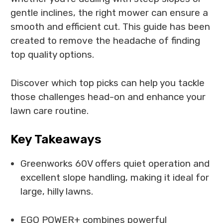
gentle inclines, the right mower can ensure a
smooth and efficient cut. This guide has been
created to remove the headache of finding
top quality options.
Discover which top picks can help you tackle
those challenges head-on and enhance your
lawn care routine.
Key Takeaways
Greenworks 60V offers quiet operation and
excellent slope handling, making it ideal for
large, hilly lawns.
EGO POWER+ combines powerful