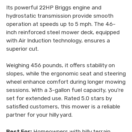
Its powerful 22HP Briggs engine and
hydrostatic transmission provide smooth
operation at speeds up to 5 mph. The 46-
inch reinforced steel mower deck, equipped
with Air Induction technology, ensures a
superior cut.
Weighing 456 pounds, it offers stability on
slopes, while the ergonomic seat and steering
wheel enhance comfort during longer mowing
sessions. With a 3-gallon fuel capacity, you're
set for extended use. Rated 5.0 stars by
satisfied customers, this mower is a reliable
partner for your hilly yard.
Best For:
Homeowners with hilly terrain