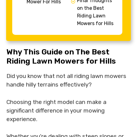
Final Thoughts
Mower For Hills
on the Best
Riding Lawn
Mowers for Hills
Why This Guide on The Best
Riding Lawn Mowers for Hills
Did you know that not all riding lawn mowers
handle hilly terrains effectively?
Choosing the right model can make a
significant difference in your mowing
experience.
Whether you're dealing with steep slopes or