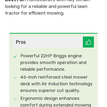
looking for a reliable and powerful lawn
tractor for efficient mowing.
Pros
Powerful 22HP Briggs engine
provides smooth operation and
reliable performance.
46-inch reinforced steel mower
deck with Air Induction technology
ensures superior cut quality.
Ergonomic design enhances
comfort during extended mowing