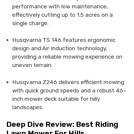
performance with low maintenance,
effectively cutting up to 1.5 acres on a
single charge.
Husqvarna TS 146 features ergonomic
design and Air Induction technology,
providing a reliable mowing experience on
uneven terrain.
Husqvarna Z246 delivers efficient mowing
with quick ground speeds and a robust 46-
inch mower deck suitable for hilly
landscapes.
Deep Dive Review: Best Riding
Lawn Mower For Hills