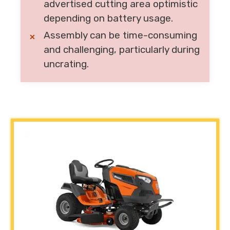
advertised cutting area optimistic
depending on battery usage.
Assembly can be time-consuming
and challenging, particularly during
uncrating.