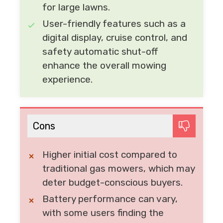
for large lawns.
User-friendly features such as a
digital display, cruise control, and
safety automatic shut-off
enhance the overall mowing
experience.
Cons
Higher initial cost compared to
traditional gas mowers, which may
deter budget-conscious buyers.
Battery performance can vary,
with some users finding the