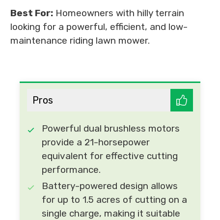
Best For:
Homeowners with hilly terrain
looking for a powerful, efficient, and low-
maintenance riding lawn mower.
Pros
Powerful dual brushless motors
provide a 21-horsepower
equivalent for effective cutting
performance.
Battery-powered design allows
for up to 1.5 acres of cutting on a
single charge, making it suitable