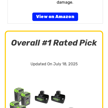
damage.
View on Amazon
Overall #1 Rated Pick
Updated On July 18, 2025