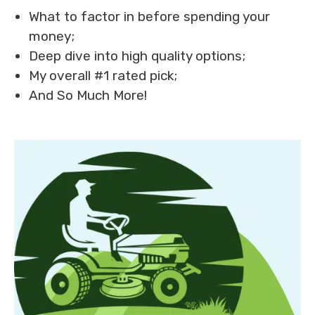
What to factor in before spending your
money;
Deep dive into high quality options;
My overall #1 rated pick;
And So Much More!