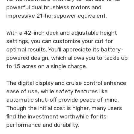
powerful dual brushless motors and
impressive 21-horsepower equivalent.
With a 42-inch deck and adjustable height
settings, you can customize your cut for
optimal results. You'll appreciate its battery-
powered design, which allows you to tackle up
to 1.5 acres on a single charge.
The digital display and cruise control enhance
ease of use, while safety features like
automatic shut-off provide peace of mind.
Though the initial cost is higher, many users
find the investment worthwhile for its
performance and durability.