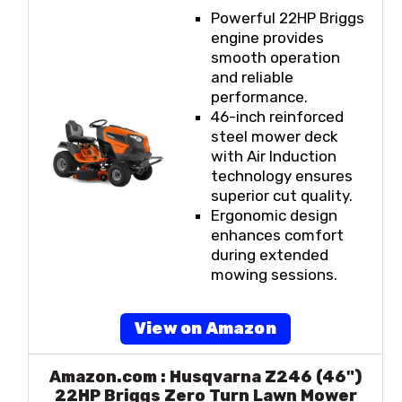
Powerful 22HP Briggs
engine provides
smooth operation
and reliable
performance.
46-inch reinforced
steel mower deck
with Air Induction
technology ensures
superior cut quality.
Ergonomic design
enhances comfort
during extended
mowing sessions.
View on Amazon
Amazon.com : Husqvarna Z246 (46")
22HP Briggs Zero Turn Lawn Mower