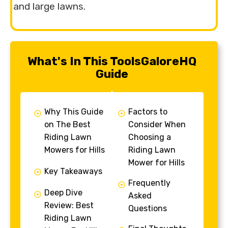
and large lawns.
What's In This ToolsGaloreHQ
Guide
Why This Guide
Factors to
on The Best
Consider When
Riding Lawn
Choosing a
Mowers for Hills
Riding Lawn
Mower for Hills
Key Takeaways
Frequently
Deep Dive
Asked
Review: Best
Questions
Riding Lawn