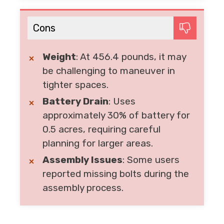
Cons
Weight
: At 456.4 pounds, it may
be challenging to maneuver in
tighter spaces.
Battery Drain
: Uses
approximately 30% of battery for
0.5 acres, requiring careful
planning for larger areas.
Assembly Issues
: Some users
reported missing bolts during the
assembly process.