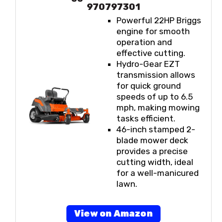
970797301
Powerful 22HP Briggs
engine for smooth
operation and
effective cutting.
Hydro-Gear EZT
transmission allows
for quick ground
speeds of up to 6.5
mph, making mowing
tasks efficient.
46-inch stamped 2-
blade mower deck
provides a precise
cutting width, ideal
for a well-manicured
lawn.
View on Amazon