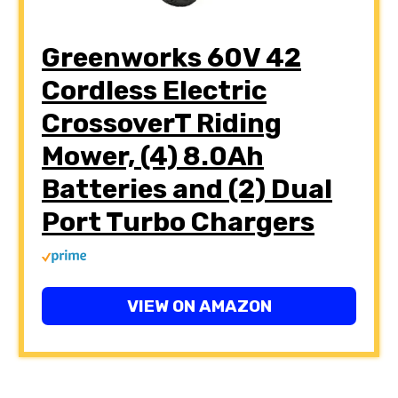
Greenworks 60V 42
Cordless Electric
CrossoverT Riding
Mower, (4) 8.0Ah
Batteries and (2) Dual
Port Turbo Chargers
VIEW ON AMAZON