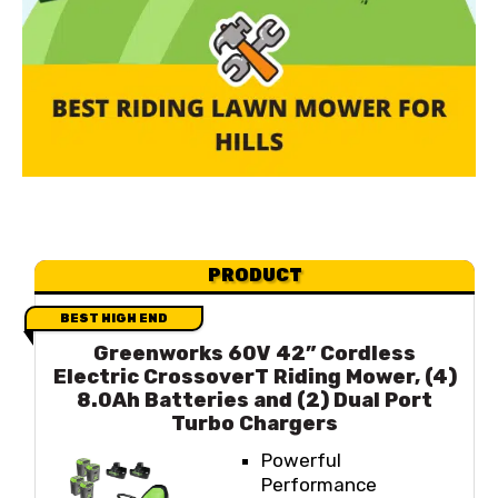
PRODUCT
BEST HIGH END
Greenworks 60V 42” Cordless
Electric CrossoverT Riding Mower, (4)
8.0Ah Batteries and (2) Dual Port
Turbo Chargers
Powerful
Performance