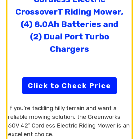
CrossoverT Riding Mower,
(4) 8.0Ah Batteries and
(2) Dual Port Turbo
Chargers
Click to Check Price
If you're tackling hilly terrain and want a
reliable mowing solution, the Greenworks
60V 42” Cordless Electric Riding Mower is an
excellent choice.