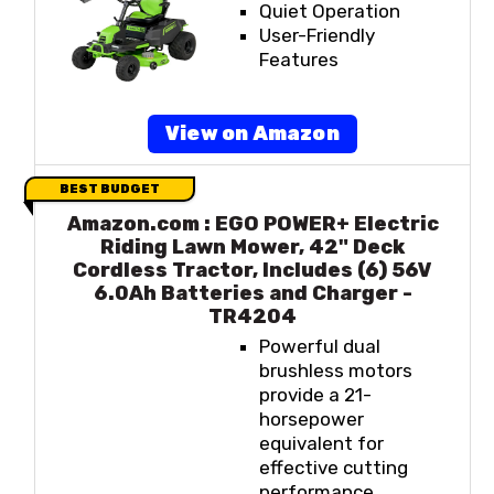
Quiet Operation
User-Friendly
Features
View on Amazon
BEST BUDGET
Amazon.com : EGO POWER+ Electric
Riding Lawn Mower, 42" Deck
Cordless Tractor, Includes (6) 56V
6.0Ah Batteries and Charger -
TR4204
Powerful dual
brushless motors
provide a 21-
horsepower
equivalent for
effective cutting
performance.