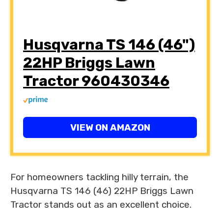
Husqvarna TS 146 (46")
22HP Briggs Lawn
Tractor 960430346
VIEW ON AMAZON
For homeowners tackling hilly terrain, the
Husqvarna TS 146 (46) 22HP Briggs Lawn
Tractor stands out as an excellent choice.