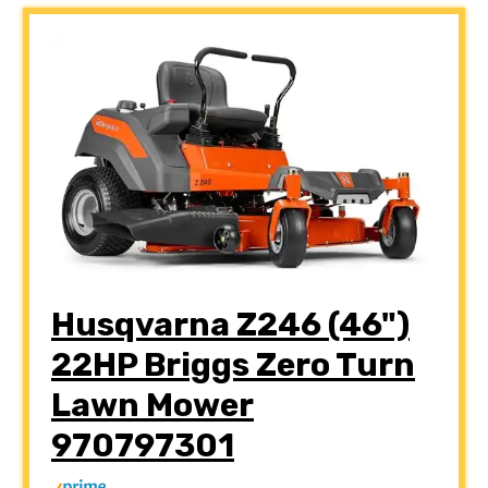
Husqvarna Z246 (46")
22HP Briggs Zero Turn
Lawn Mower
970797301