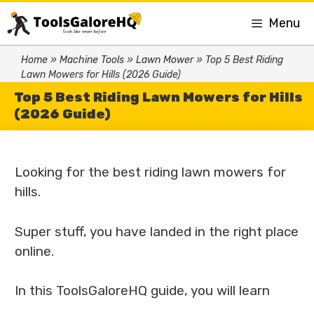
Menu
Home
»
Machine Tools
»
Lawn Mower
»
Top 5 Best Riding
Lawn Mowers for Hills (2026 Guide)
Top 5 Best Riding Lawn Mowers for Hills
(2026 Guide)
Looking for the best riding lawn mowers for
hills.
Super stuff, you have landed in the right place
online.
In this ToolsGaloreHQ guide, you will learn