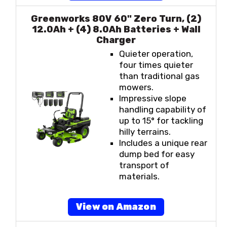
Greenworks 80V 60" Zero Turn, (2)
12.0Ah + (4) 8.0Ah Batteries + Wall
Charger
Quieter operation,
four times quieter
than traditional gas
mowers.
Impressive slope
handling capability of
up to 15° for tackling
hilly terrains.
Includes a unique rear
dump bed for easy
transport of
materials.
View on Amazon