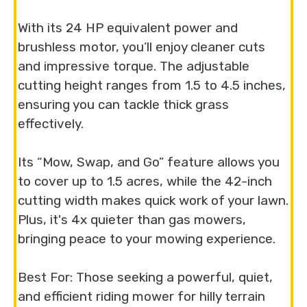
With its 24 HP equivalent power and
brushless motor, you’ll enjoy cleaner cuts
and impressive torque. The adjustable
cutting height ranges from 1.5 to 4.5 inches,
ensuring you can tackle thick grass
effectively.
Its “Mow, Swap, and Go” feature allows you
to cover up to 1.5 acres, while the 42-inch
cutting width makes quick work of your lawn.
Plus, it's 4x quieter than gas mowers,
bringing peace to your mowing experience.
Best For: Those seeking a powerful, quiet,
and efficient riding mower for hilly terrain