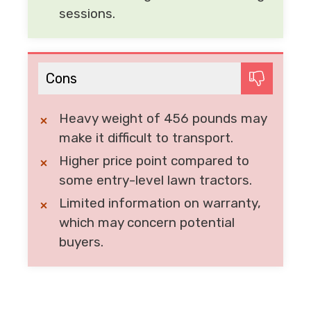
sessions.
Cons
Heavy weight of 456 pounds may
make it difficult to transport.
Higher price point compared to
some entry-level lawn tractors.
Limited information on warranty,
which may concern potential
buyers.