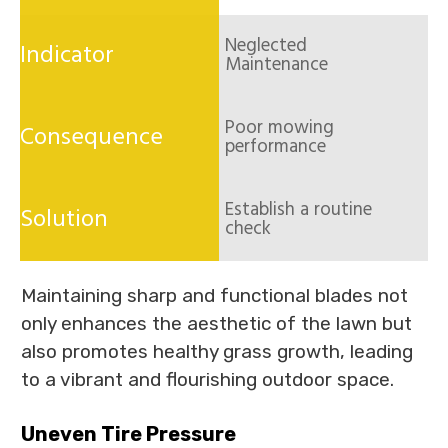
Neglected
Maintenance
Poor mowing
performance
Establish a routine
check
Maintaining sharp and functional blades not
only enhances the aesthetic of the lawn but
also promotes healthy grass growth, leading
to a vibrant and flourishing outdoor space.
Uneven Tire Pressure