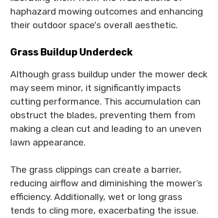
haphazard mowing outcomes and enhancing
their outdoor space's overall aesthetic.
Grass Buildup Underdeck
Although grass buildup under the mower deck
may seem minor, it significantly impacts
cutting performance. This accumulation can
obstruct the blades, preventing them from
making a clean cut and leading to an uneven
lawn appearance.
The grass clippings can create a barrier,
reducing airflow and diminishing the mower’s
efficiency. Additionally, wet or long grass
tends to cling more, exacerbating the issue.