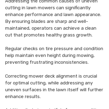
Addressing the common causes of uneven
cutting in lawn mowers can significantly
enhance performance and lawn appearance.
By ensuring blades are sharp and well-
maintained, operators can achieve a clean
cut that promotes healthy grass growth.
Regular checks on tire pressure and condition
help maintain even height during mowing,
preventing frustrating inconsistencies.
Correcting mower deck alignment is crucial
for optimal cutting, while addressing any
uneven surfaces in the lawn itself will further
enhance results.