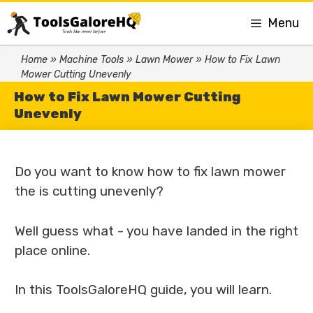
Menu
Home
»
Machine Tools
»
Lawn Mower
»
How to Fix Lawn
Mower Cutting Unevenly
How to Fix Lawn Mower Cutting
Unevenly
Do you want to know how to fix lawn mower
the is cutting unevenly?
Well guess what - you have landed in the right
place online.
In this ToolsGaloreHQ guide, you will learn.