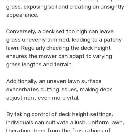
grass, exposing soil and creating an unsightly
appearance.
Conversely, a deck set too high can leave
grass unevenly trimmed, leading to a patchy
lawn. Regularly checking the deck height
ensures the mower can adapt to varying
grass lengths and terrain.
Additionally, an uneven lawn surface
exacerbates cutting issues, making deck
adjustment even more vital.
By taking control of deck height settings,
individuals can cultivate a lush, uniform lawn,
liberating them from the frustrations of