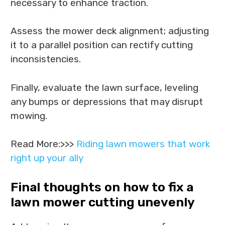
necessary to enhance traction.
Assess the mower deck alignment; adjusting
it to a parallel position can rectify cutting
inconsistencies.
Finally, evaluate the lawn surface, leveling
any bumps or depressions that may disrupt
mowing.
Read More:>>>
Riding lawn mowers that work
right up your ally
Final thoughts on how to fix a
lawn mower cutting unevenly