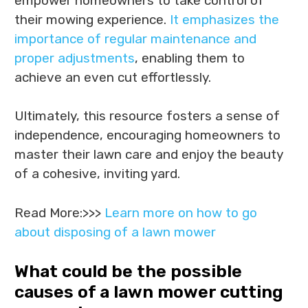
empower homeowners to take control of
their mowing experience.
It emphasizes the
importance of regular maintenance and
proper adjustments
, enabling them to
achieve an even cut effortlessly.
Ultimately, this resource fosters a sense of
independence, encouraging homeowners to
master their lawn care and enjoy the beauty
of a cohesive, inviting yard.
Read More:>>>
Learn more on how to go
about disposing of a lawn mower
What could be the possible
causes of a lawn mower cutting