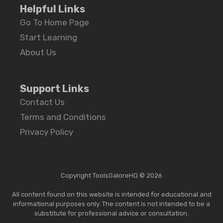
Helpful Links
Go To Home Page
Start Learning
About Us
Support Links
Contact Us
Terms and Conditions
Privacy Policy
Copyright ToolsGaloreHQ © 2026
All content found on this website is intended for educational and
informational purposes only. The content is not intended to be a
substitute for professional advice or consultation.