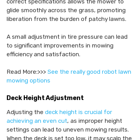
correct specifications allows the mower to
glide smoothly across the grass, promoting
liberation from the burden of patchy lawns.
A small adjustment in tire pressure can lead
to significant improvements in mowing
efficiency and satisfaction.
Read More:>>>
See the really good robot lawn
mowing options
Deck Height Adjustment
Adjusting the
deck height is crucial for
achieving an even cut
, as improper height
settings can lead to uneven mowing results.
When the deck is set too low, it may scalp the