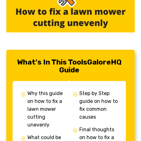
What's In This ToolsGaloreHQ
Guide
Why this guide
Step by Step
on how to fix a
guide on how to
lawn mower
fix common
cutting
causes
unevenly
Final thoughts
What could be
on how to fix a