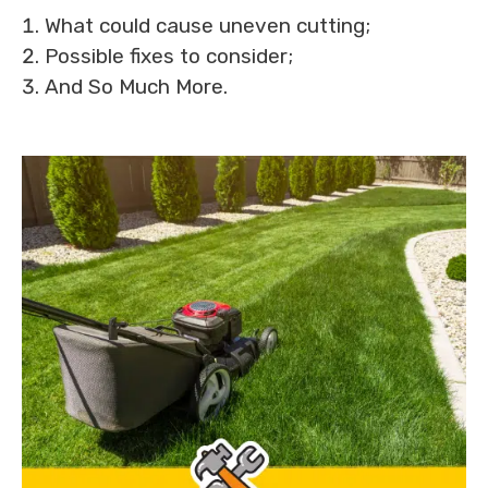
What could cause uneven cutting;
Possible fixes to consider;
And So Much More.