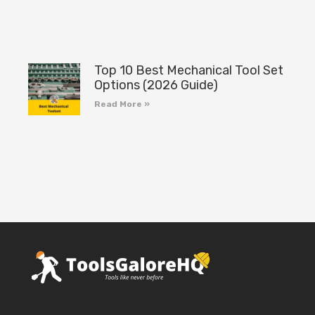
Top 10 Best Mechanical Tool Set
Options (2026 Guide)
Read More »