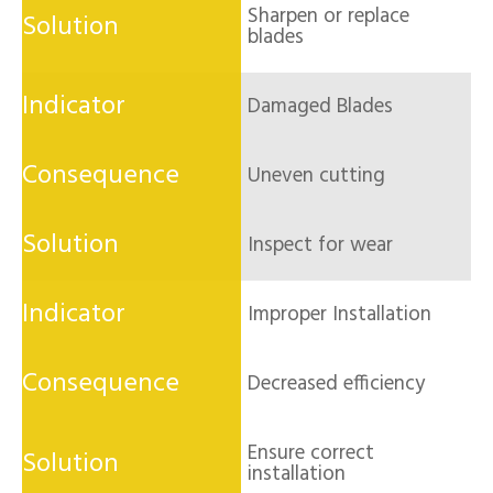
Sharpen or replace
blades
Damaged Blades
Uneven cutting
Inspect for wear
Improper Installation
Decreased efficiency
Ensure correct
installation