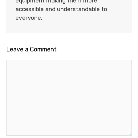
equipment making them more
accessible and understandable to
everyone.
Leave a Comment