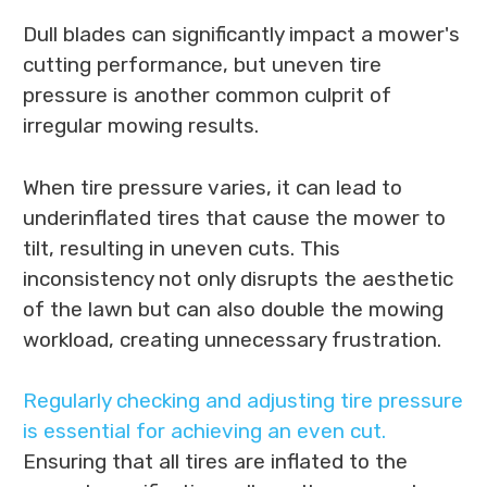
Dull blades can significantly impact a mower's
cutting performance, but uneven tire
pressure is another common culprit of
irregular mowing results.
When tire pressure varies, it can lead to
underinflated tires that cause the mower to
tilt, resulting in uneven cuts. This
inconsistency not only disrupts the aesthetic
of the lawn but can also double the mowing
workload, creating unnecessary frustration.
Regularly checking and adjusting tire pressure
is essential for achieving an even cut.
Ensuring that all tires are inflated to the