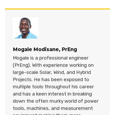
Mogale Modisane, PrEng
Mogale is a professional engineer
(PrEng). With experience working on
large-scale Solar, Wind, and Hybrid
Projects. He has been exposed to
multiple tools throughout his career
and has a keen interest in breaking
down the often murky world of power
tools, machines, and measurement