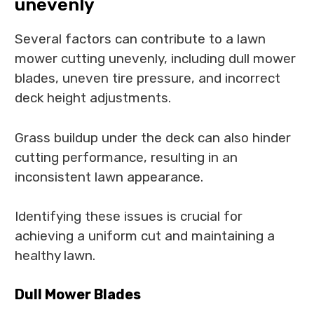
unevenly
Several factors can contribute to a lawn
mower cutting unevenly, including dull mower
blades, uneven tire pressure, and incorrect
deck height adjustments.
Grass buildup under the deck can also hinder
cutting performance, resulting in an
inconsistent lawn appearance.
Identifying these issues is crucial for
achieving a uniform cut and maintaining a
healthy lawn.
Dull Mower Blades