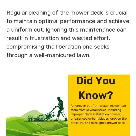
Regular cleaning of the mower deck is crucial
to maintain optimal performance and achieve
a uniform cut. Ignoring this maintenance can
result in frustration and wasted effort,
compromising the liberation one seeks
through a well-manicured lawn.