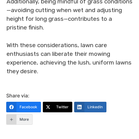
Additionally, being mindful of grass conditions
—avoiding cutting when wet and adjusting
height for long grass—contributes to a
pristine finish.
With these considerations, lawn care
enthusiasts can liberate their mowing
experience, achieving the lush, uniform lawns
they desire.
Share via:
Facebook
Twitter
LinkedIn
More