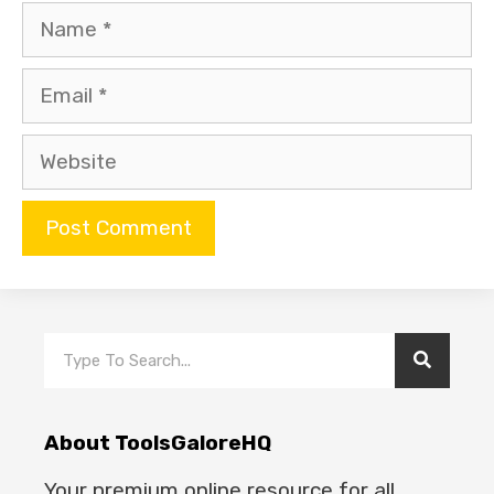
About ToolsGaloreHQ
Your premium online resource for all