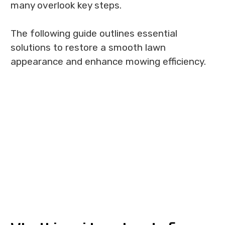
many overlook key steps.
The following guide outlines essential
solutions to restore a smooth lawn
appearance and enhance mowing efficiency.