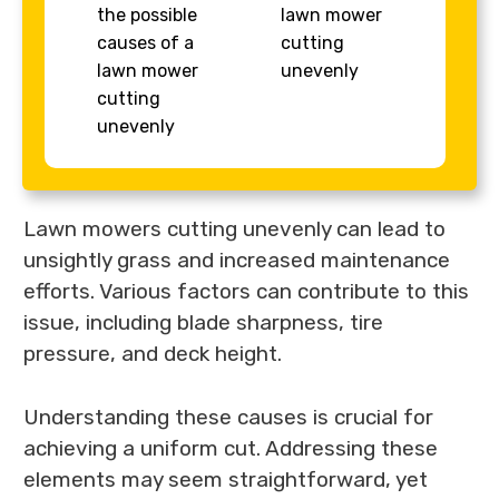
the possible
lawn mower
causes of a
cutting
lawn mower
unevenly
cutting
unevenly
Lawn mowers cutting unevenly can lead to
unsightly grass and increased maintenance
efforts. Various factors can contribute to this
issue, including blade sharpness, tire
pressure, and deck height.
Understanding these causes is crucial for
achieving a uniform cut. Addressing these
elements may seem straightforward, yet