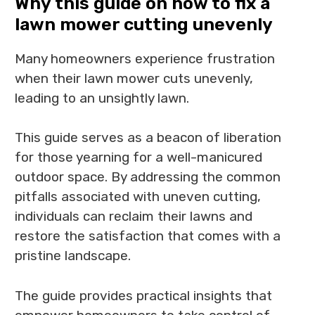
Why this guide on how to fix a
lawn mower cutting unevenly
Many homeowners experience frustration
when their lawn mower cuts unevenly,
leading to an unsightly lawn.
This guide serves as a beacon of liberation
for those yearning for a well-manicured
outdoor space. By addressing the common
pitfalls associated with uneven cutting,
individuals can reclaim their lawns and
restore the satisfaction that comes with a
pristine landscape.
The guide provides practical insights that