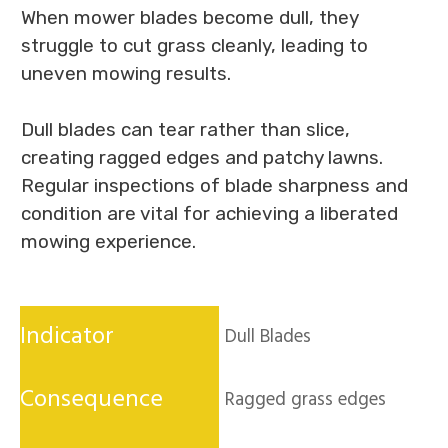
When mower blades become dull, they
struggle to cut grass cleanly, leading to
uneven mowing results.
Dull blades can tear rather than slice,
creating ragged edges and patchy lawns.
Regular inspections of blade sharpness and
condition are vital for achieving a liberated
mowing experience.
Dull Blades
Ragged grass edges