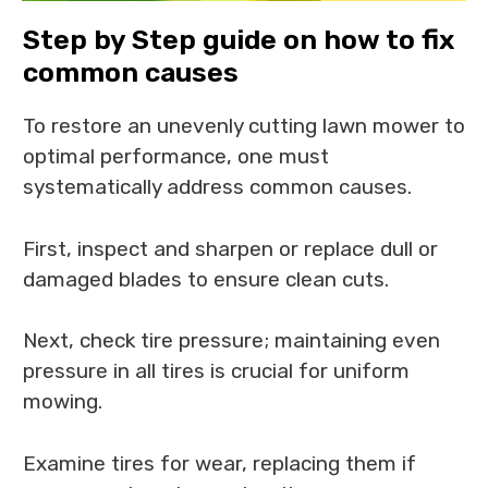
Step by Step guide on how to fix
common causes
To restore an unevenly cutting lawn mower to
optimal performance, one must
systematically address common causes.
First, inspect and sharpen or replace dull or
damaged blades to ensure clean cuts.
Next, check tire pressure; maintaining even
pressure in all tires is crucial for uniform
mowing.
Examine tires for wear, replacing them if