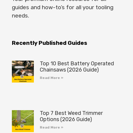
guides and how-to’s for all your tooling
needs.
Recently Published Guides
Top 10 Best Battery Operated
Chainsaws (2026 Guide)
Read More »
Top 7 Best Weed Trimmer
Options (2026 Guide)
Read More »