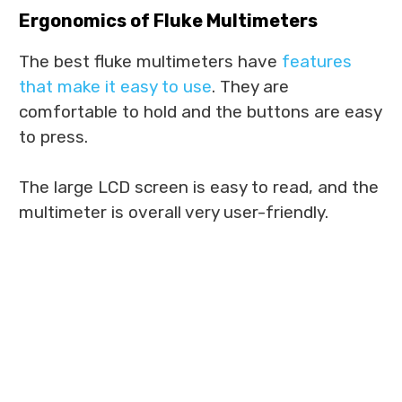
Ergonomics of Fluke Multimeters
The best fluke multimeters have
features
that make it easy to use
. They are
comfortable to hold and the buttons are easy
to press.
The large LCD screen is easy to read, and the
multimeter is overall very user-friendly.