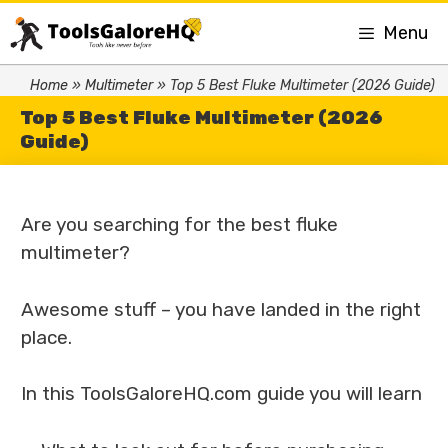
Menu
Home
»
Multimeter
»
Top 5 Best Fluke Multimeter (2026 Guide)
Top 5 Best Fluke Multimeter (2026
Guide)
Are you searching for the best fluke
multimeter?
Awesome stuff – you have landed in the right
place.
In this ToolsGaloreHQ.com guide you will learn