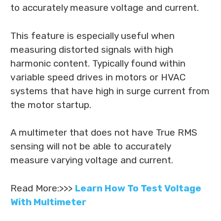
to accurately measure voltage and current.
This feature is especially useful when
measuring distorted signals with high
harmonic content. Typically found within
variable speed drives in motors or HVAC
systems that have high in surge current from
the motor startup.
A multimeter that does not have True RMS
sensing will not be able to accurately
measure varying voltage and current.
Read More:>>>
Learn How To Test Voltage
With Multimeter