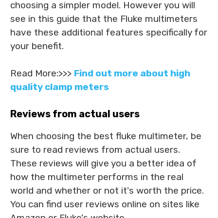
choosing a simpler model. However you will
see in this guide that the Fluke multimeters
have these additional features specifically for
your benefit.
Read More:>>>
Find out more about high
quality clamp meters
Reviews from actual users
When choosing the best fluke multimeter, be
sure to read reviews from actual users.
These reviews will give you a better idea of
how the multimeter performs in the real
world and whether or not it's worth the price.
You can find user reviews online on sites like
Amazon or Fluke's website.