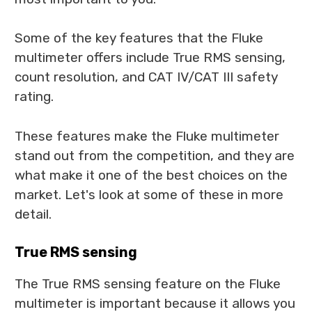
Some of the key features that the Fluke
multimeter offers include True RMS sensing,
count resolution, and CAT IV/CAT III safety
rating.
These features make the Fluke multimeter
stand out from the competition, and they are
what make it one of the best choices on the
market. Let's look at some of these in more
detail.
True RMS sensing
The True RMS sensing feature on the Fluke
multimeter is important because it allows you