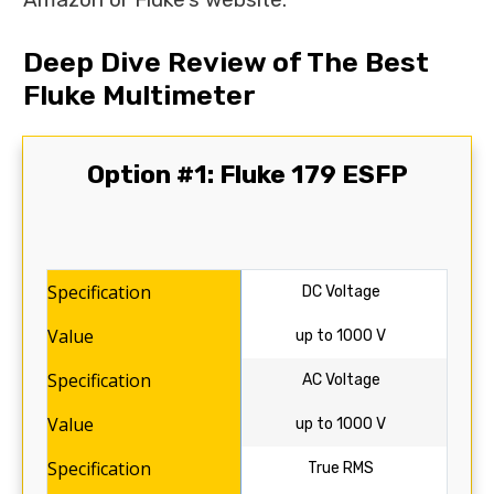
Deep Dive Review of The Best
Fluke Multimeter
Option #1: Fluke 179 ESFP
DC Voltage
up to 1000 V
AC Voltage
up to 1000 V
True RMS