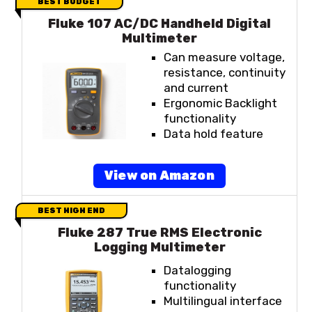
BEST BUDGET
Fluke 107 AC/DC Handheld Digital
Multimeter
Can measure voltage,
resistance, continuity
and current
Ergonomic Backlight
functionality
Data hold feature
View on Amazon
BEST HIGH END
Fluke 287 True RMS Electronic
Logging Multimeter
Datalogging
functionality
Multilingual interface