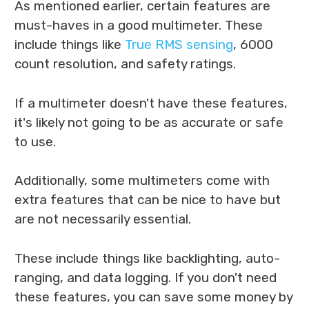
As mentioned earlier, certain features are
must-haves in a good multimeter. These
include things like
True RMS sensing
, 6000
count resolution, and safety ratings.
If a multimeter doesn't have these features,
it's likely not going to be as accurate or safe
to use.
Additionally, some multimeters come with
extra features that can be nice to have but
are not necessarily essential.
These include things like backlighting, auto-
ranging, and data logging. If you don't need
these features, you can save some money by