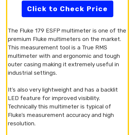
Click to Check Price
The Fluke 179 ESFP multimeter is one of the
premium Fluke multimeters on the market.
This measurement tool is a True RMS
multimeter with and ergonomic and tough
outer casing making it extremely useful in
industrial settings.
It’s also very lightweight and has a backlit
LED feature for improved visibility.
Technically this multimeter is typical of
Fluke’s measurement accuracy and high
resolution.