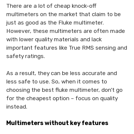
There are a lot of cheap knock-off
multimeters on the market that claim to be
just as good as the Fluke multimeter.
However, these multimeters are often made
with lower quality materials and lack
important features like True RMS sensing and
safety ratings.
As a result, they can be less accurate and
less safe to use. So, when it comes to
choosing the best fluke multimeter, don't go
for the cheapest option – focus on quality
instead.
Multimeters without key features