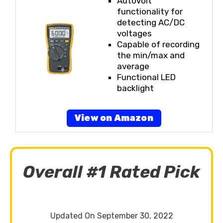
AutoVolt
functionality for
detecting AC/DC
voltages
Capable of recording
the min/max and
average
Functional LED
backlight
View on Amazon
Overall #1 Rated Pick
Updated On September 30, 2022