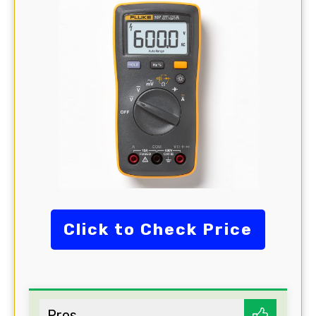
Click to Check Price
Pros