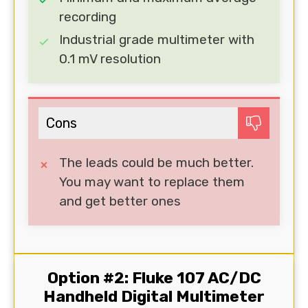
recording
Industrial grade multimeter with
0.1 mV resolution
Cons
The leads could be much better.
You may want to replace them
and get better ones
Option #2: Fluke 107 AC/DC
Handheld Digital Multimeter