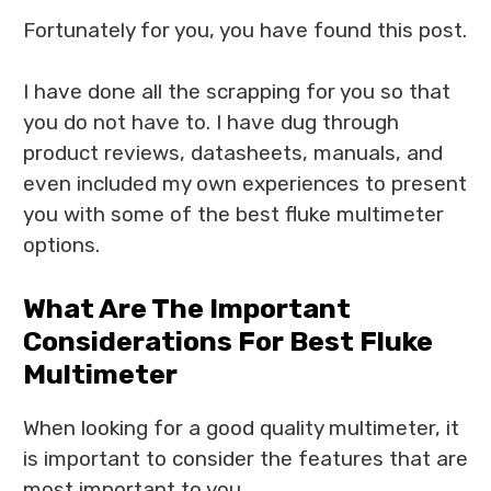
Fortunately for you, you have found this post.
I have done all the scrapping for you so that
you do not have to. I have dug through
product reviews, datasheets, manuals, and
even included my own experiences to present
you with some of the best fluke multimeter
options.
What Are The Important
Considerations For Best Fluke
Multimeter
When looking for a good quality multimeter, it
is important to consider the features that are
most important to you.