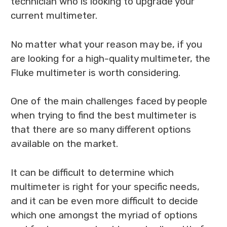
technician who is looking to upgrade your
current multimeter.
No matter what your reason may be, if you
are looking for a high-quality multimeter, the
Fluke multimeter is worth considering.
One of the main challenges faced by people
when trying to find the best multimeter is
that there are so many different options
available on the market.
It can be difficult to determine which
multimeter is right for your specific needs,
and it can be even more difficult to decide
which one amongst the myriad of options