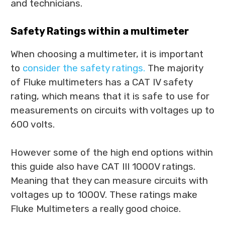
and technicians.
Safety Ratings within a multimeter
When choosing a multimeter, it is important
to
consider the safety ratings.
The majority
of Fluke multimeters has a CAT IV safety
rating, which means that it is safe to use for
measurements on circuits with voltages up to
600 volts.
However some of the high end options within
this guide also have CAT III 1000V ratings.
Meaning that they can measure circuits with
voltages up to 1000V. These ratings make
Fluke Multimeters a really good choice.