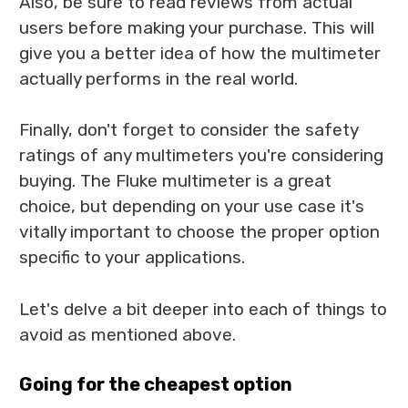
Also, be sure to read reviews from actual
users before making your purchase. This will
give you a better idea of how the multimeter
actually performs in the real world.
Finally, don't forget to consider the safety
ratings of any multimeters you're considering
buying. The Fluke multimeter is a great
choice, but depending on your use case it's
vitally important to choose the proper option
specific to your applications.
Let's delve a bit deeper into each of things to
avoid as mentioned above.
Going for the cheapest option