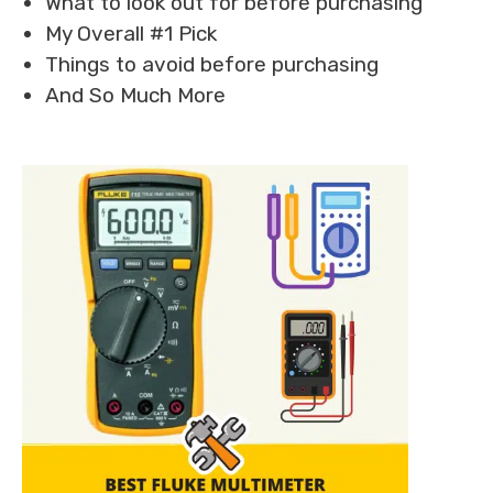
What to look out for before purchasing
My Overall #1 Pick
Things to avoid before purchasing
And So Much More