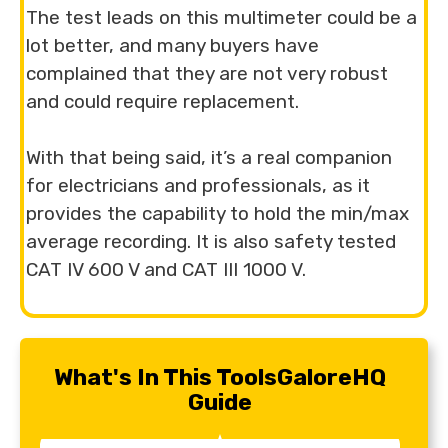
The test leads on this multimeter could be a
lot better, and many buyers have
complained that they are not very robust
and could require replacement.
With that being said, it’s a real companion
for electricians and professionals, as it
provides the capability to hold the min/max
average recording. It is also safety tested
CAT IV 600 V and CAT III 1000 V.
What's In This ToolsGaloreHQ
Guide