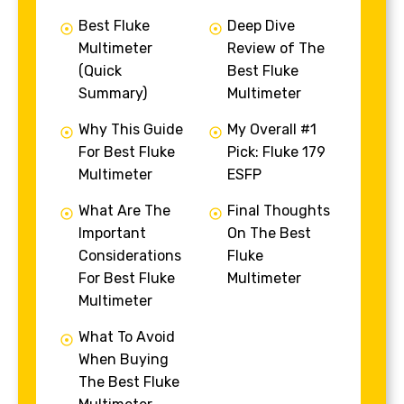
Best Fluke
Deep Dive
Multimeter
Review of The
(Quick
Best Fluke
Summary)
Multimeter
Why This Guide
My Overall #1
For Best Fluke
Pick: Fluke 179
Multimeter
ESFP
What Are The
Final Thoughts
Important
On The Best
Considerations
Fluke
For Best Fluke
Multimeter
Multimeter
What To Avoid
When Buying
The Best Fluke