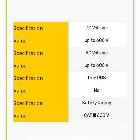
DC Voltage
up to 600 V
AC Voltage
up to 600 V
True RMS
No
Safety Rating
CAT III 600 V