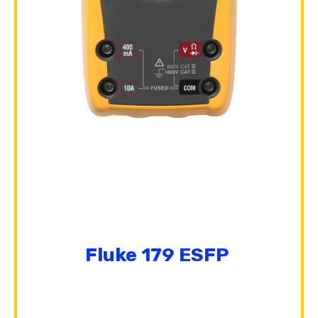
Fluke 179 ESFP