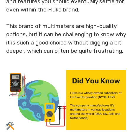
and features you should eventually settle for
even within the Fluke brand.
This brand of multimeters are high-quality
options, but it can be challenging to know why
it is such a good choice without digging a bit
deeper, which can often be quite frustrating.