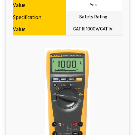
Yes
Safety Rating
CAT III 1000V/CAT IV