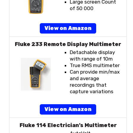
Large screen Count
of 50 000
View on Amazon
Fluke 233 Remote Display Multimeter
Detachable display
with range of 10m
True RMS multimeter
Can provide min/max
and average
recordings that
capture variations
View on Amazon
Fluke 114 Electrician’s Multimeter