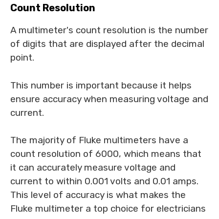
Count Resolution
A multimeter's count resolution is the number
of digits that are displayed after the decimal
point.
This number is important because it helps
ensure accuracy when measuring voltage and
current.
The majority of Fluke multimeters have a
count resolution of 6000, which means that
it can accurately measure voltage and
current to within 0.001 volts and 0.01 amps.
This level of accuracy is what makes the
Fluke multimeter a top choice for electricians