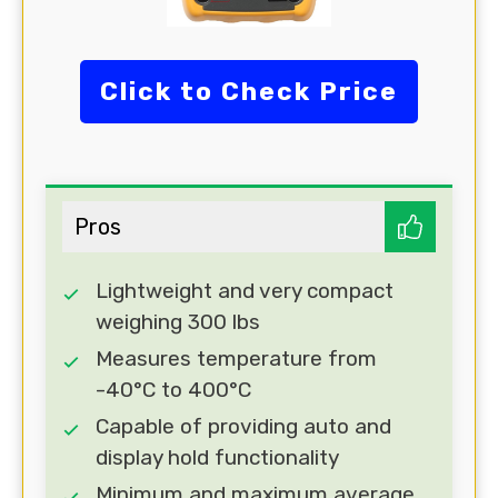
Click to Check Price
Pros
Lightweight and very compact
weighing 300 lbs
Measures temperature from
-40°C to 400°C
Capable of providing auto and
display hold functionality
Minimum and maximum average