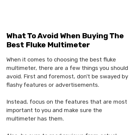
What To Avoid When Buying The
Best Fluke Multimeter
When it comes to choosing the best fluke
multimeter, there are a few things you should
avoid. First and foremost, don't be swayed by
flashy features or advertisements.
Instead, focus on the features that are most
important to you and make sure the
multimeter has them.