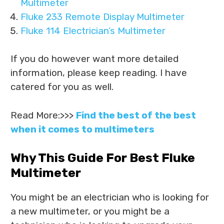
Multimeter
Fluke 233 Remote Display Multimeter
Fluke 114 Electrician’s Multimeter
If you do however want more detailed
information, please keep reading. I have
catered for you as well.
Read More:>>>
Find the best of the best
when it comes to multimeters
Why This Guide For Best Fluke
Multimeter
You might be an electrician who is looking for
a new multimeter, or you might be a