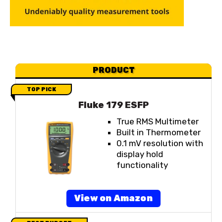
PRODUCT
TOP PICK
Fluke 179 ESFP
True RMS Multimeter
Built in Thermometer
0.1 mV resolution with
display hold
functionality
View on Amazon