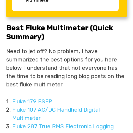
Multimeter
Best Fluke Multimeter (Quick
Summary)
Need to jet off? No problem, I have
summarized the best options for you here
below. I understand that not everyone has
the time to be reading long blog posts on the
best fluke multimeter.
Fluke 179 ESFP
Fluke 107 AC/DC Handheld Digital
Multimeter
Fluke 287 True RMS Electronic Logging