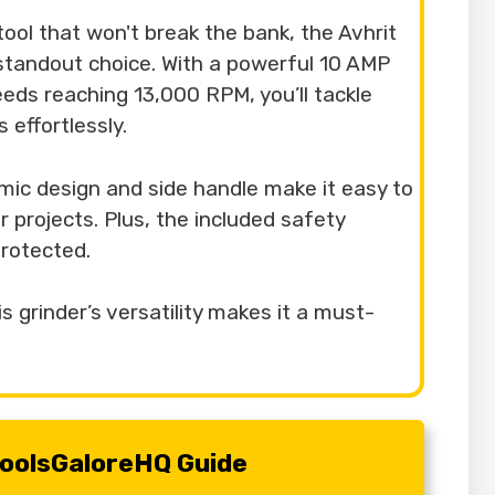
e tool that won't break the bank, the Avhrit
 standout choice. With a powerful 10 AMP
eds reaching 13,000 RPM, you’ll tackle
 effortlessly.
mic design and side handle make it easy to
r projects. Plus, the included safety
rotected.
s grinder’s versatility makes it a must-
 ToolsGaloreHQ Guide