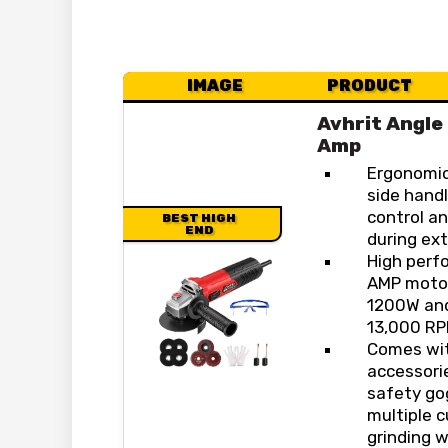
IMAGE
PRODUCT
Avhrit Angle
Amp
Ergonomic
side handl
control a
BEST HIGH
END
during ex
High perf
AMP motor
1200W and
13,000 RP
Comes wit
accessorie
safety go
multiple c
grinding w