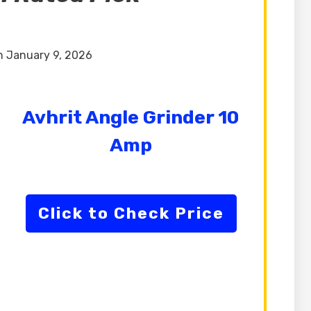
 January 9, 2026
Avhrit Angle Grinder 10
Amp
Click to Check Price