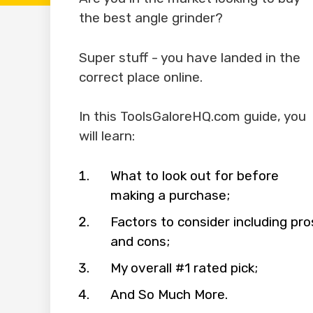
the best angle grinder?
Super stuff - you have landed in the
correct place online.
In this ToolsGaloreHQ.com guide, you
will learn:
What to look out for before
making a purchase;
Factors to consider including pro
and cons;
My overall #1 rated pick;
And So Much More.