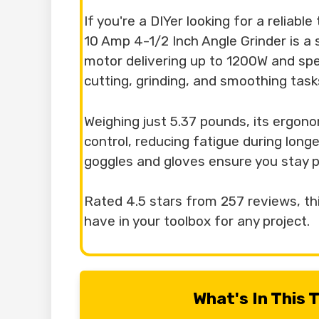
If you're a DIYer looking for a reliabl
10 Amp 4-1/2 Inch Angle Grinder is a
motor delivering up to 1200W and spe
cutting, grinding, and smoothing tasks
Weighing just 5.37 pounds, its ergono
control, reducing fatigue during longe
goggles and gloves ensure you stay p
Rated 4.5 stars from 257 reviews, thi
have in your toolbox for any project.
What's In This