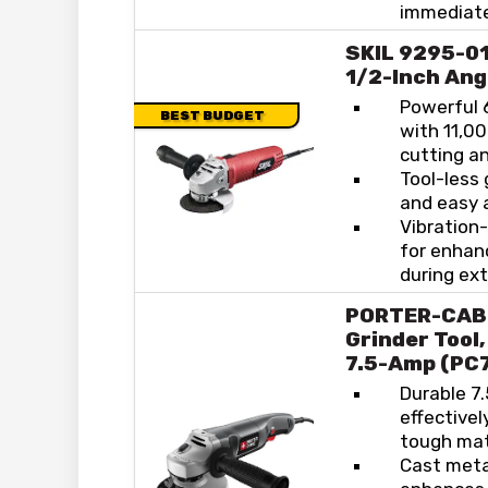
immediate
SKIL 9295-01
1/2-Inch Ang
Powerful 
BEST BUDGET
with 11,00
cutting an
Tool-less 
and easy 
Vibration
for enhan
during ex
PORTER-CAB
Grinder Tool,
7.5-Amp (PC
Durable 7
effective
tough mat
Cast meta