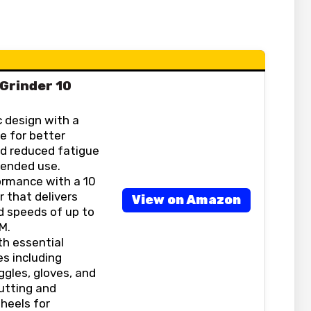
 Grinder 10
 design with a
e for better
nd reduced fatigue
tended use.
ormance with a 10
 that delivers
View on Amazon
 speeds of up to
M.
h essential
s including
ggles, gloves, and
utting and
heels for