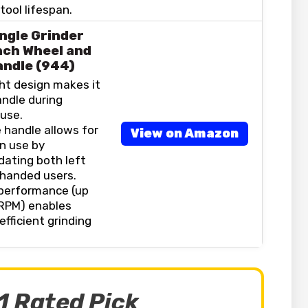
ool lifespan.
ngle Grinder
nch Wheel and
andle (944)
ht design makes it
andle during
use.
 handle allows for
View on Amazon
 in use by
ting both left
-handed users.
performance (up
 RPM) enables
efficient grinding
1 Rated Pick