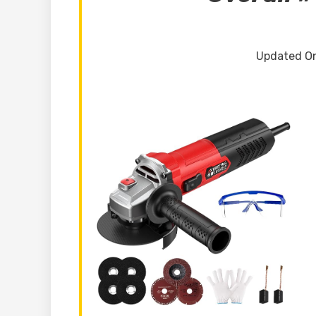
Updated On