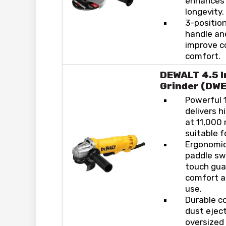
enhances 
longevity.
3-position
handle an
improve c
comfort.
DEWALT 4.5 I
Grinder (DW
Powerful 
delivers 
at 11,000 
suitable f
Ergonomic
paddle sw
touch gua
comfort a
use.
Durable c
dust ejec
oversized