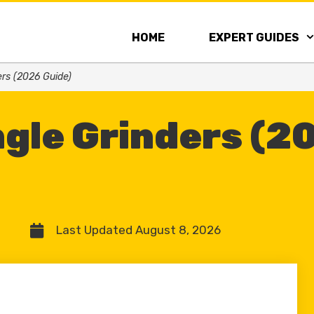
HOME
EXPERT GUIDES
ers (2026 Guide)
ngle Grinders (2
Last Updated August 8, 2026