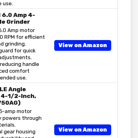
 use.
 6.0 Amp 4-
le Grinder
6.0 Amp motor
0 RPM for efficient
d grinding.
View on Amazon
guard for quick
adjustments.
-reducing handle
ced comfort
tended use.
LE Angle
 4-1/2-Inch,
750AG)
.5-amp motor
ly powers through
erials.
View on Amazon
l gear housing