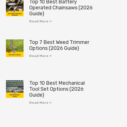
Top 10 Best Battery
Operated Chainsaws (2026
Guide)
Read More »
Top 7 Best Weed Trimmer
Options (2026 Guide)
Read More »
Top 10 Best Mechanical
Tool Set Options (2026
Guide)
Read More »