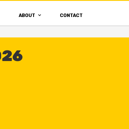
ABOUT
CONTACT
026