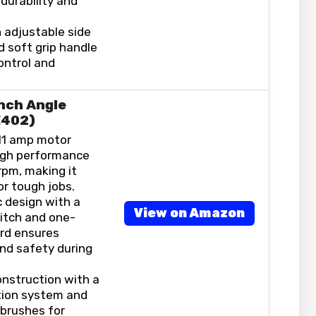
durability and
 adjustable side
d soft grip handle
ontrol and
nch Angle
E402)
11 amp motor
high performance
rpm, making it
or tough jobs.
 design with a
View on Amazon
itch and one-
rd ensures
nd safety during
onstruction with a
tion system and
 brushes for