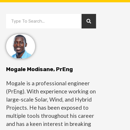
Mogale Modisane, PrEng
Mogale is a professional engineer
(PrEng). With experience working on
large-scale Solar, Wind, and Hybrid
Projects. He has been exposed to
multiple tools throughout his career
and has a keen interest in breaking