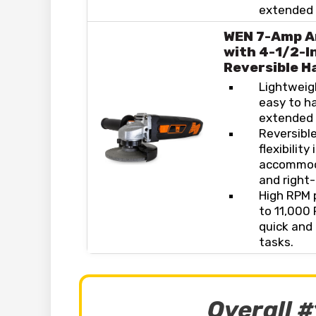
extended t
WEN 7-Amp A
with 4-1/2-I
Reversible H
Lightweig
easy to h
extended 
Reversible
flexibility
accommoda
and right
High RPM 
to 11,000
quick and 
tasks.
Overall #