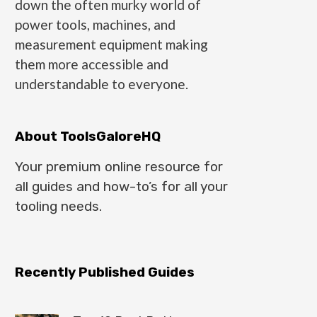
down the often murky world of
power tools, machines, and
measurement equipment making
them more accessible and
understandable to everyone.
About ToolsGaloreHQ
Your premium online resource for
all guides and how-to’s for all your
tooling needs.
Recently Published Guides