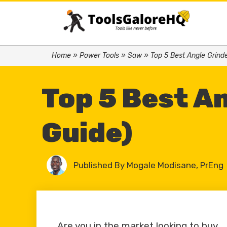
Home
»
Power Tools
»
Saw
»
Top 5 Best Angle Grind
Top 5 Best A
Guide)
Published By
Mogale Modisane, PrEng
Are you in the market looking to buy