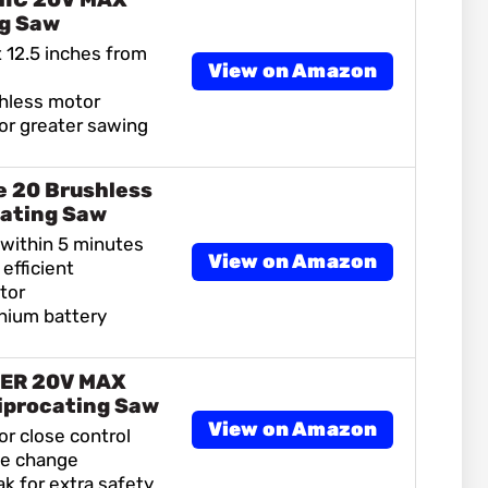
ng Saw
 12.5 inches from
View on Amazon
shless motor
or greater sawing
 20 Brushless
ating Saw
 within 5 minutes
View on Amazon
efficient
tor
hium battery
ER 20V MAX
iprocating Saw
View on Amazon
or close control
de change
ak for extra safety