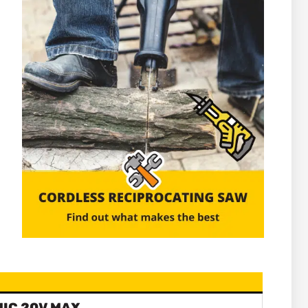
IC 20V MAX