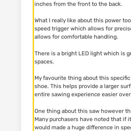
inches from the front to the back.
What I really like about this power too
speed trigger which allows for preci
allows for comfortable handling.
There is a bright LED light which is gr
spaces.
My favourite thing about this specifi
shoe. This helps provide a larger sur
entire sawing experience easier overa
One thing about this saw however tha
Many purchasers have noted that if it
would made a huge difference in spee