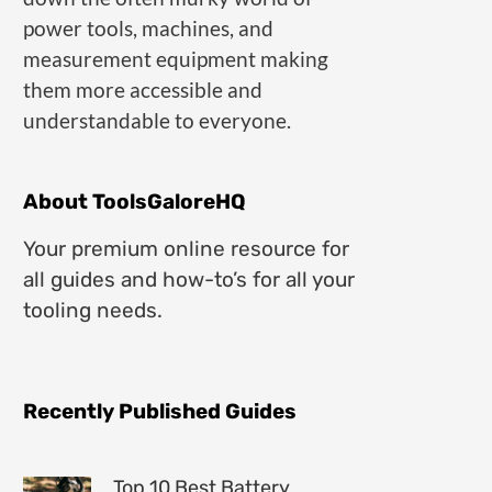
power tools, machines, and
measurement equipment making
them more accessible and
understandable to everyone.
About ToolsGaloreHQ
Your premium online resource for
all guides and how-to’s for all your
tooling needs.
Recently Published Guides
Top 10 Best Battery