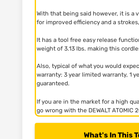
With that being said however, it is a
for improved efficiency and a strok
It has a tool free easy release functio
weight of 3.13 lbs. making this cordl
Also, typical of what you would expe
warranty: 3 year limited warranty, 1 
guaranteed.
If you are in the market for a high qu
go wrong with the DEWALT ATOMIC 
What's In This