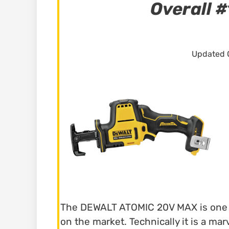
Overall #
Updated O
The DEWALT ATOMIC 20V MAX is one o
on the market. Technically it is a ma