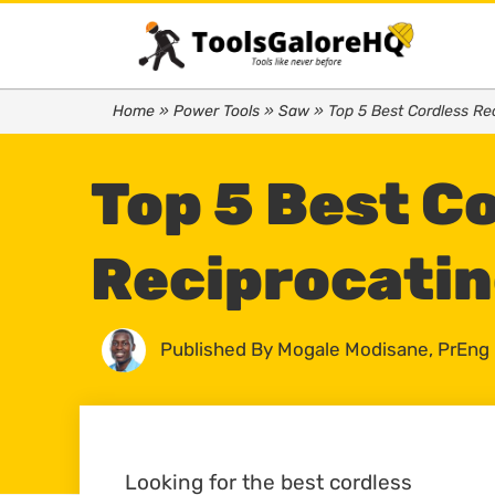
Home
»
Power Tools
»
Saw
»
Top 5 Best Cordless Re
Top 5 Best C
Reciprocatin
Published By
Mogale Modisane, PrEng
Looking for the best cordless