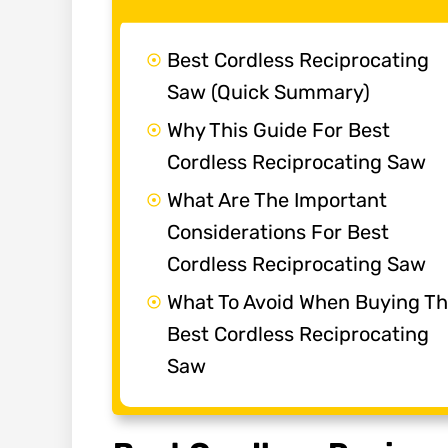
Best Cordless Reciprocating
Saw (Quick Summary)
Why This Guide For Best
Cordless Reciprocating Saw
What Are The Important
Considerations For Best
Cordless Reciprocating Saw
What To Avoid When Buying T
Best Cordless Reciprocating
Saw