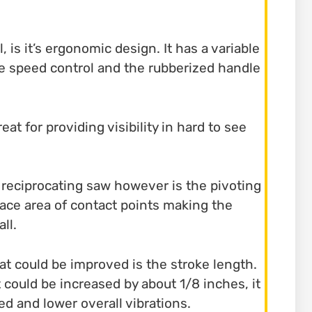
l, is it’s ergonomic design. It has a variable
se speed control and the rubberized handle
eat for providing visibility in hard to see
c reciprocating saw however is the pivoting
face area of contact points making the
ll.
t could be improved is the stroke length.
 could be increased by about 1/8 inches, it
d and lower overall vibrations.