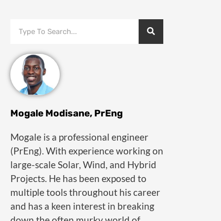
Mogale Modisane, PrEng
Mogale is a professional engineer
(PrEng). With experience working on
large-scale Solar, Wind, and Hybrid
Projects. He has been exposed to
multiple tools throughout his career
and has a keen interest in breaking
down the often murky world of