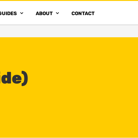
GUIDES
ABOUT
CONTACT
ide)