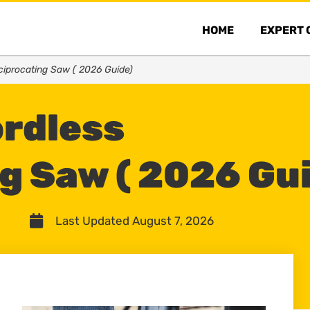
HOME
EXPERT 
ciprocating Saw ( 2026 Guide)
ordless
g Saw ( 2026 Gu
Last Updated August 7, 2026