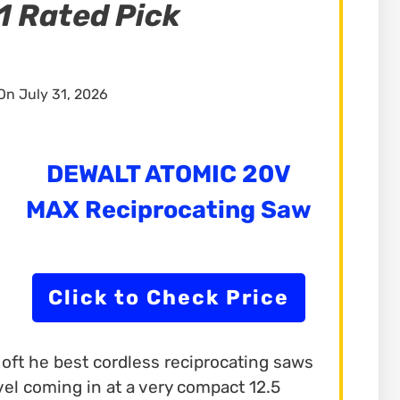
1 Rated Pick
n July 31, 2026
DEWALT ATOMIC 20V
MAX Reciprocating Saw
Click to Check Price
ft he best cordless reciprocating saws
rvel coming in at a very compact 12.5