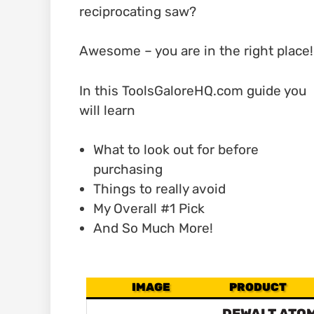
reciprocating saw?
Awesome – you are in the right place!
In this ToolsGaloreHQ.com guide you
will learn
What to look out for before
purchasing
Things to really avoid
My Overall #1 Pick
And So Much More!
IMAGE
PRODUCT
DEWALT ATOM