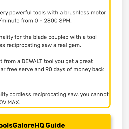
 very powerful tools with a brushless motor
es/minute from 0 – 2800 SPM.
nality for the blade coupled with a tool
ess reciprocating saw a real gem.
ct from a DEWALT tool you get a great
year free serve and 90 days of money back
ality cordless reciprocating saw, you cannot
20V MAX.
 ToolsGaloreHQ Guide