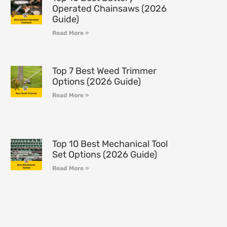
Operated Chainsaws (2026
Guide)
Read More »
Top 7 Best Weed Trimmer
Options (2026 Guide)
Read More »
Top 10 Best Mechanical Tool
Set Options (2026 Guide)
Read More »