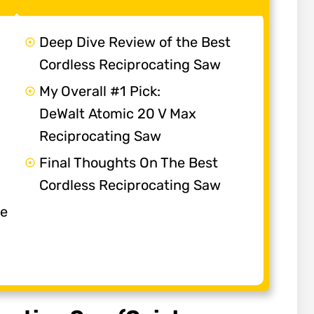
Deep Dive Review of the Best
Cordless Reciprocating Saw
My Overall #1 Pick:
DeWalt Atomic 20 V Max
Reciprocating Saw
Final Thoughts On The Best
Cordless Reciprocating Saw
he