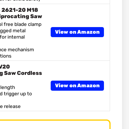
 2621-20 M18
iprocating Saw
ol free blade clamp
ugged metal
View on Amazon
for internal
ance mechanism
tions
V20
g Saw Cordless
View on Amazon
 length
d trigger up to
de release