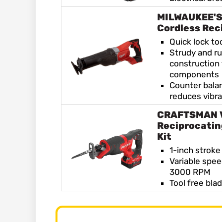
MILWAUKEE'S
Cordless Rec
Quick lock to
Strudy and r
construction 
components
Counter bal
reduces vibra
CRAFTSMAN 
Reciprocatin
Kit
1-inch stroke
Variable spee
3000 RPM
Tool free bla