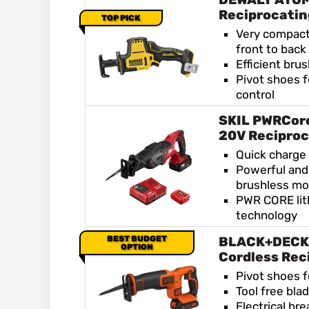
Reciprocati
TOP PICK
Very compact
front to back
Efficient bru
Pivot shoes f
control
SKIL PWRCore
20V Reciproc
Quick charge
Powerful and 
brushless mo
PWR CORE lit
technology
BEST BUDGET
BLACK+DECK
OPTION
Cordless Rec
Pivot shoes f
Tool free bla
Electrical bre