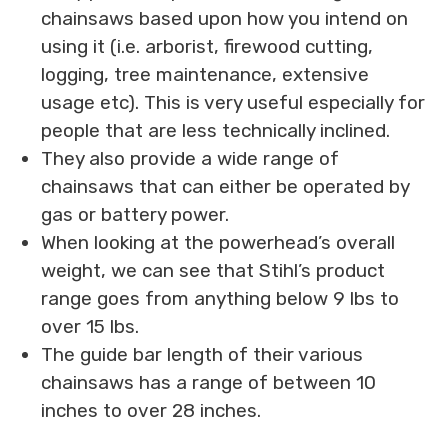
chainsaws based upon how you intend on
using it (i.e. arborist, firewood cutting,
logging, tree maintenance, extensive
usage etc). This is very useful especially for
people that are less technically inclined.
They also provide a wide range of
chainsaws that can either be operated by
gas or battery power.
When looking at the powerhead’s overall
weight, we can see that Stihl’s product
range goes from anything below 9 lbs to
over 15 lbs.
The guide bar length of their various
chainsaws has a range of between 10
inches to over 28 inches.