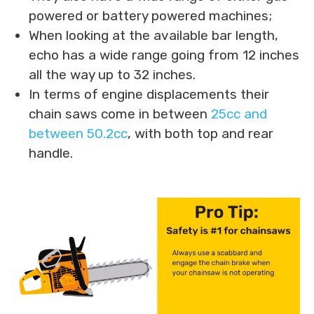
powered or battery powered machines;
When looking at the available bar length,
echo has a wide range going from 12 inches
all the way up to 32 inches.
In terms of engine displacements their
chain saws come in between
25cc and
between 50.2cc
, with both top and rear
handle.