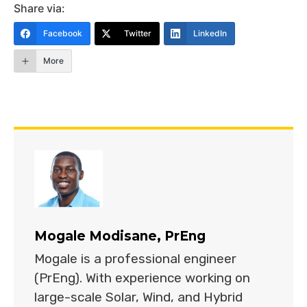
Share via:
Facebook
Twitter
LinkedIn
More
Mogale Modisane, PrEng
Mogale is a professional engineer
(PrEng). With experience working on
large-scale Solar, Wind, and Hybrid