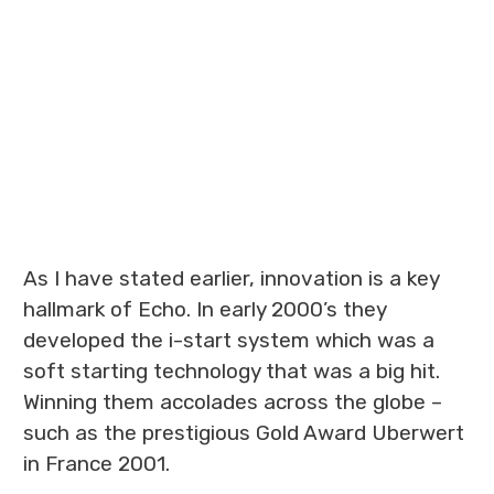
As I have stated earlier, innovation is a key
hallmark of Echo. In early 2000’s they
developed the i-start system which was a
soft starting technology that was a big hit.
Winning them accolades across the globe –
such as the prestigious Gold Award Uberwert
in France 2001.