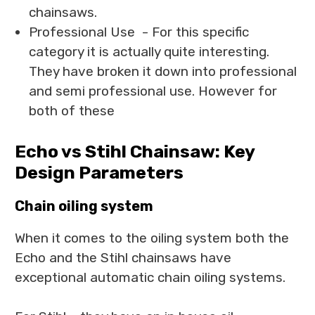
chainsaws.
Professional Use - For this specific
category it is actually quite interesting.
They have broken it down into professional
and semi professional use. However for
both of these
Echo vs Stihl Chainsaw: Key
Design Parameters
Chain oiling system
When it comes to the oiling system both the
Echo and the Stihl chainsaws have
exceptional automatic chain oiling systems.