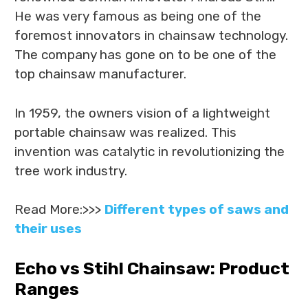
He was very famous as being one of the
foremost innovators in chainsaw technology.
The company has gone on to be one of the
top chainsaw manufacturer.
In 1959, the owners vision of a lightweight
portable chainsaw was realized. This
invention was catalytic in revolutionizing the
tree work industry.
Read More:>>>
Different types of saws and
their uses
Echo vs Stihl Chainsaw: Product
Ranges