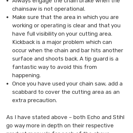
Always engage the chain brake when the
chainsaw is not operational.
Make sure that the area in which you are
working or operating is clear and that you
have full visibility on your cutting area.
Kickback is a major problem which can
occur when the chain and bar hits another
surface and shoots back. A tip guard is a
fantastic way to avoid this from
happening.
Once you have used your chain saw, add a
scabbard to cover the cutting area as an
extra precaution.
As I have stated above – both Echo and Stihl
go way more in depth on their respective