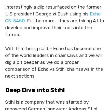
Interestingly a clip resurfaced on the former
U.S president George W Bush using his
Echo
CS-3450
. Furthermore – they are taking A.I to
develop and improve their tools into the
future.
With that being said – Echo has become one
of the world leaders in chainsaws and we will
dig a bit deeper as we do a proper
comparison of Echo vs Stihl chainsaws in the
next sections.
Deep Dive into Stihl
Stihl is a company that was started by
renowned German innovator Andreas Stihl.