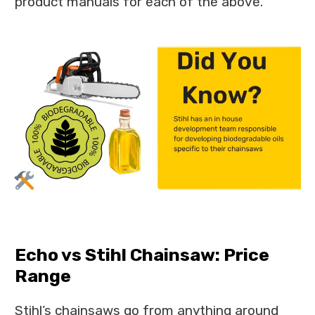
product manuals for each of the above.
Echo vs Stihl Chainsaw: Price
Range
Stihl’s chainsaws go from anything around