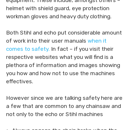
equipment. These include, amongst others –
helmet with shield guard, eye protection
workman gloves and heavy duty clothing.
Both Stihl and echo put considerable amount
of work into their user manuals
when it
comes to safety.
In fact – if you visit their
respective websites what you will find is a
plethora of information and images showing
you how and how not to use the machines
effectives.
However since we are talking safety here are
a few that are common to any chainsaw and
not only to the echo or Stihl machines