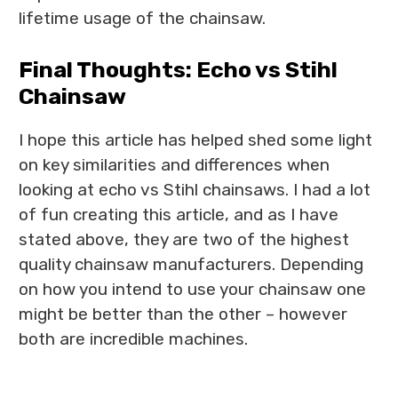
lifetime usage of the chainsaw.
Final Thoughts: Echo vs Stihl
Chainsaw
I hope this article has helped shed some light
on key similarities and differences when
looking at echo vs Stihl chainsaws. I had a lot
of fun creating this article, and as I have
stated above, they are two of the highest
quality chainsaw manufacturers. Depending
on how you intend to use your chainsaw one
might be better than the other – however
both are incredible machines.