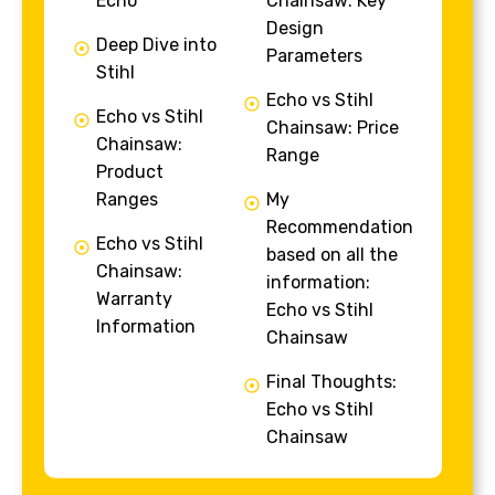
Echo
Chainsaw: Key
Design
Deep Dive into
Parameters
Stihl
Echo vs Stihl
Echo vs Stihl
Chainsaw: Price
Chainsaw:
Range
Product
Ranges
My
Recommendation
Echo vs Stihl
based on all the
Chainsaw:
information:
Warranty
Echo vs Stihl
Information
Chainsaw
Final Thoughts:
Echo vs Stihl
Chainsaw