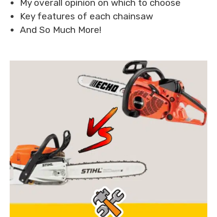
My overall opinion on which to choose
Key features of each chainsaw
And So Much More!