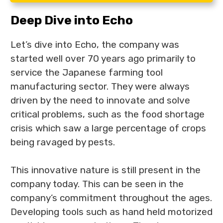
Deep Dive into Echo
Let’s dive into Echo, the company was
started well over 70 years ago primarily to
service the Japanese farming tool
manufacturing sector. They were always
driven by the need to innovate and solve
critical problems, such as the food shortage
crisis which saw a large percentage of crops
being ravaged by pests.
This innovative nature is still present in the
company today. This can be seen in the
company’s commitment throughout the ages.
Developing tools such as hand held motorized