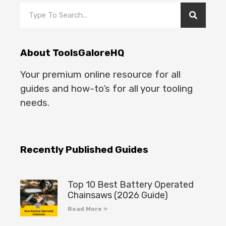
About ToolsGaloreHQ
Your premium online resource for all
guides and how-to’s for all your tooling
needs.
Recently Published Guides
Top 10 Best Battery Operated
Chainsaws (2026 Guide)
Read More »