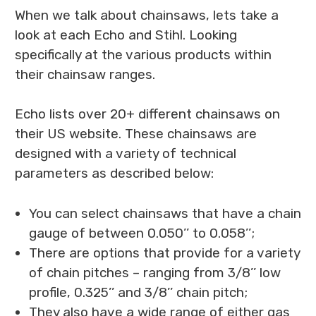
When we talk about chainsaws, lets take a
look at each Echo and Stihl. Looking
specifically at the various products within
their chainsaw ranges.
Echo lists over 20+ different chainsaws on
their US website. These chainsaws are
designed with a variety of technical
parameters as described below:
You can select chainsaws that have a chain
gauge of between 0.050’’ to 0.058’’;
There are options that provide for a variety
of chain pitches – ranging from 3/8’’ low
profile, 0.325’’ and 3/8’’ chain pitch;
They also have a wide range of either gas