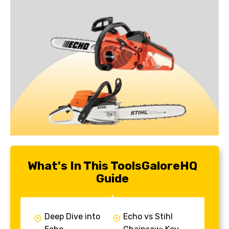
What's In This ToolsGaloreHQ
Guide
Deep Dive into
Echo vs Stihl