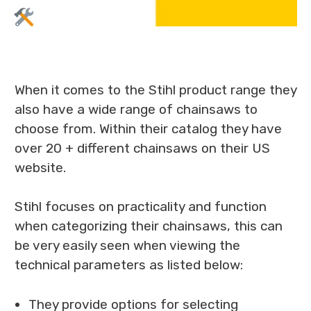
When it comes to the Stihl product range they
also have a wide range of chainsaws to
choose from. Within their catalog they have
over 20 + different chainsaws on their US
website.
Stihl focuses on practicality and function
when categorizing their chainsaws, this can
be very easily seen when viewing the
technical parameters as listed below:
They provide options for selecting