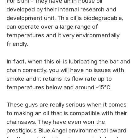
For Stihl – they have an in house oil
developed by their internal research and
development unit. This oil is biodegradable,
can operate over a large range of
temperatures and it very environmentally
friendly.
In fact, when this oil is lubricating the bar and
chain correctly, you will have no issues with
smoke and it retains its flow rate up to
temperatures below and around -15°C.
These guys are really serious when it comes
to making an oil that is compatible with their
chainsaws. They have even won the
prestigious Blue Angel environmental award