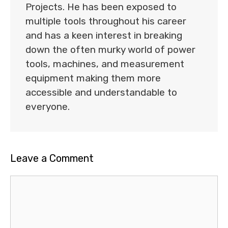
Projects. He has been exposed to
multiple tools throughout his career
and has a keen interest in breaking
down the often murky world of power
tools, machines, and measurement
equipment making them more
accessible and understandable to
everyone.
Leave a Comment