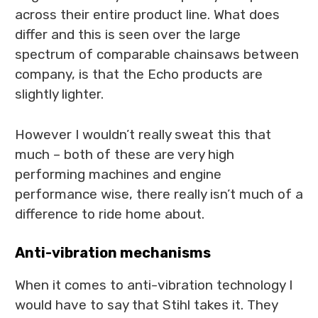
across their entire product line. What does
differ and this is seen over the large
spectrum of comparable chainsaws between
company, is that the Echo products are
slightly lighter.
However I wouldn’t really sweat this that
much – both of these are very high
performing machines and engine
performance wise, there really isn’t much of a
difference to ride home about.
Anti-vibration mechanisms
When it comes to anti-vibration technology I
would have to say that Stihl takes it. They