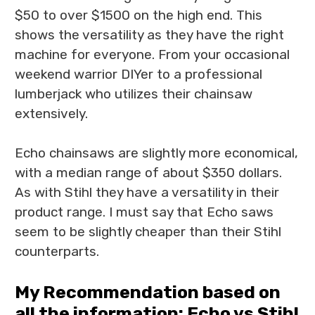
$50 to over $1500 on the high end. This
shows the versatility as they have the right
machine for everyone. From your occasional
weekend warrior DIYer to a professional
lumberjack who utilizes their chainsaw
extensively.
Echo chainsaws are slightly more economical,
with a median range of about $350 dollars.
As with Stihl they have a versatility in their
product range. I must say that Echo saws
seem to be slightly cheaper than their Stihl
counterparts.
My Recommendation based on
all the information: Echo vs Stihl