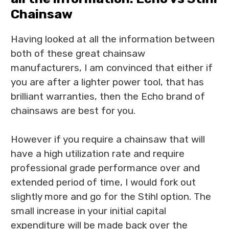
Chainsaw
Having looked at all the information between
both of these great chainsaw
manufacturers, I am convinced that either if
you are after a lighter power tool, that has
brilliant warranties, then the Echo brand of
chainsaws are best for you.
However if you require a chainsaw that will
have a high utilization rate and require
professional grade performance over and
extended period of time, I would fork out
slightly more and go for the Stihl option. The
small increase in your initial capital
expenditure will be made back over the