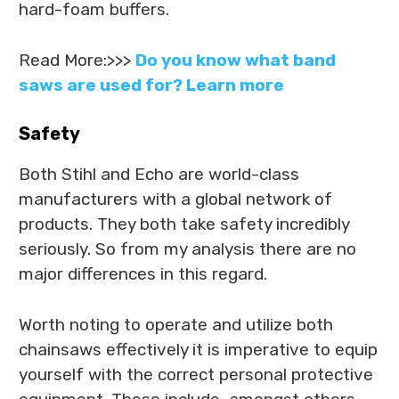
hard-foam buffers.
Read More:>>>
Do you know what band
saws are used for? Learn more
Safety
Both Stihl and Echo are world-class
manufacturers with a global network of
products. They both take safety incredibly
seriously. So from my analysis there are no
major differences in this regard.
Worth noting to operate and utilize both
chainsaws effectively it is imperative to equip
yourself with the correct personal protective