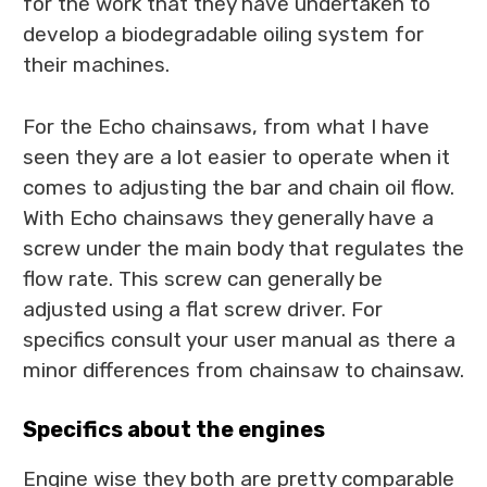
for the work that they have undertaken to
develop a biodegradable oiling system for
their machines.
For the Echo chainsaws, from what I have
seen they are a lot easier to operate when it
comes to adjusting the bar and chain oil flow.
With Echo chainsaws they generally have a
screw under the main body that regulates the
flow rate. This screw can generally be
adjusted using a flat screw driver. For
specifics consult your user manual as there a
minor differences from chainsaw to chainsaw.
Specifics about the engines
Engine wise they both are pretty comparable