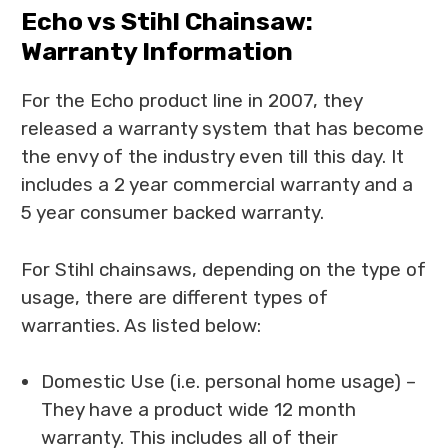
Echo vs Stihl Chainsaw:
Warranty Information
For the Echo product line in 2007, they
released a warranty system that has become
the envy of the industry even till this day. It
includes a 2 year commercial warranty and a
5 year consumer backed warranty.
For Stihl chainsaws, depending on the type of
usage, there are different types of
warranties. As listed below:
Domestic Use (i.e. personal home usage) –
They have a product wide 12 month
warranty. This includes all of their