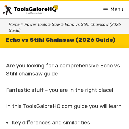
Menu
Home
»
Power Tools
»
Saw
»
Echo vs Stihl Chainsaw (2026
Guide)
Echo vs Stihl Chainsaw (2026 Guide)
Are you looking for a comprehensive Echo vs
Stihl chainsaw guide
Fantastic stuff – you are in the right place!
In this ToolsGaloreHQ.com guide you will learn
Key differences and similarities