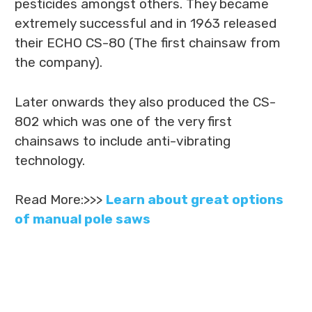
pesticides amongst others. They became
extremely successful and in 1963 released
their ECHO CS-80 (The first chainsaw from
the company).
Later onwards they also produced the CS-
802 which was one of the very first
chainsaws to include anti-vibrating
technology.
Read More:>>>
Learn about great options
of manual pole saws