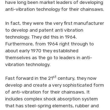
have long been market leaders of developing
anti-vibration technology for their chainsaws.
In fact, they were the very first manufacturer
to develop and patent anti vibration
technology. They did this in 1964.
Furthermore, from 1964 right through to
about early 1970 they established
themselves as the go to leaders in anti-
vibration technology.
st
Fast forward in the 21
century, they now
develop and create a very sophisticated form
of anti-vibration for their chainsaws. It
includes complex shock absorption system
that has steel-spring elements, rubber and