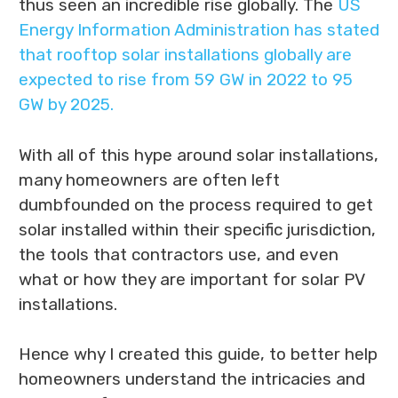
thus seen an incredible rise globally. The
US
Energy Information Administration has stated
that rooftop solar installations globally are
expected to rise from 59 GW in 2022 to 95
GW by 2025.
With all of this hype around solar installations,
many homeowners are often left
dumbfounded on the process required to get
solar installed within their specific jurisdiction,
the tools that contractors use, and even
what or how they are important for solar PV
installations.
Hence why I created this guide, to better help
homeowners understand the intricacies and