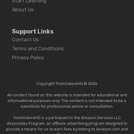
Start Learning
About Us
Support Links
Contact Us
Terms and Conditions
Privacy Policy
Copyright ToolsGaloreHQ © 2026
All content found on this website is intended for educational and
informational purposes only. The content is not intended to be a
substitute for professional advice or consultation.
ToolsGaloreHQ is a participant in the Amazon Services LLC
Associates Program, an affiliate advertising program designed to
provide a means for us to earn fees by linking to Amazon.com and