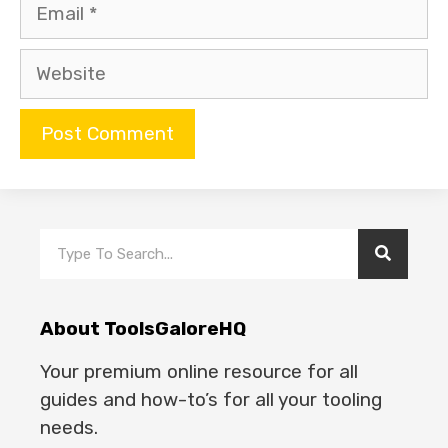
About ToolsGaloreHQ
Your premium online resource for all
guides and how-to’s for all your tooling
needs.