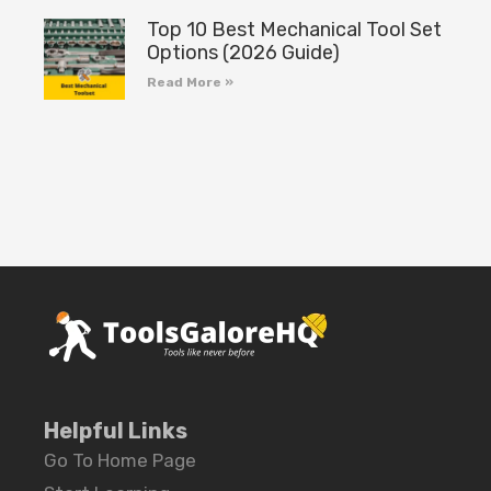
Top 10 Best Mechanical Tool Set
Options (2026 Guide)
Read More »
Helpful Links
Go To Home Page