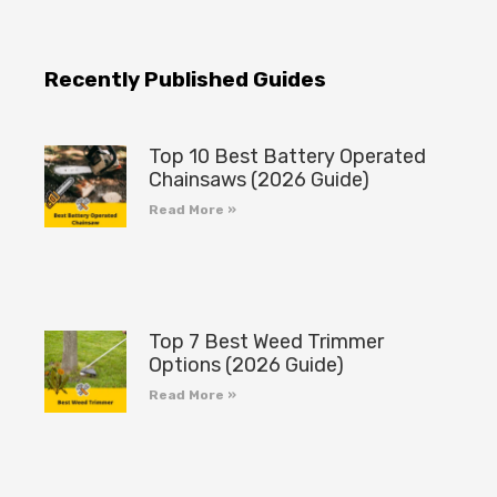
Recently Published Guides
Top 10 Best Battery Operated
Chainsaws (2026 Guide)
Read More »
Top 7 Best Weed Trimmer
Options (2026 Guide)
Read More »