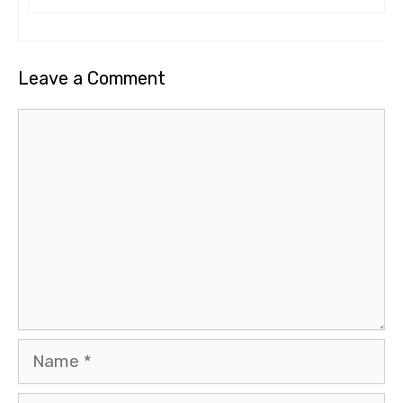
Leave a Comment