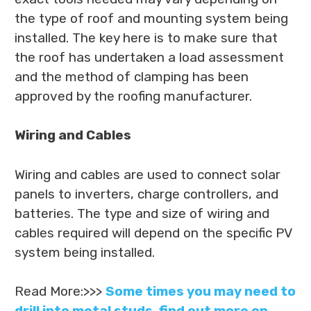
the type of roof and mounting system being
installed. The key here is to make sure that
the roof has undertaken a load assessment
and the method of clamping has been
approved by the roofing manufacturer.
Wiring and Cables
Wiring and cables are used to connect solar
panels to inverters, charge controllers, and
batteries. The type and size of wiring and
cables required will depend on the specific PV
system being installed.
Read More:>>>
Some times you may need to
drill into metal studs, find out more on