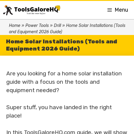
Menu
Home
»
Power Tools
»
Drill
»
Home Solar Installations (Tools
and Equipment 2026 Guide)
Home Solar Installations (Tools and
Equipment 2026 Guide)
Are you looking for a home solar installation
guide with a focus on the tools and
equipment needed?
Super stuff, you have landed in the right
place!
In this ToolsGaloreHQ.com guide, we will show