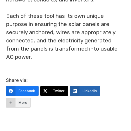
Each of these tool has its own unique
purpose in ensuring the solar panels are
securely anchored, wires are appropriately
connected, and the electricity generated
from the panels is transformed into usable
AC power.
Share via:
Facebook
Twitter
LinkedIn
More