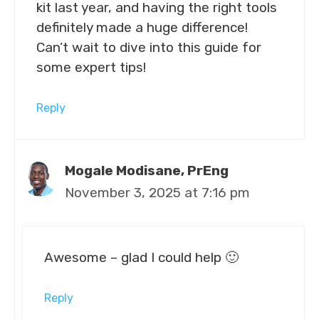
kit last year, and having the right tools
definitely made a huge difference!
Can’t wait to dive into this guide for
some expert tips!
Reply
Mogale Modisane, PrEng
November 3, 2025 at 7:16 pm
Awesome – glad I could help 🙂
Reply