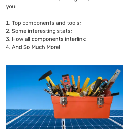
you:
Top components and tools;
Some interesting stats;
How all components interlink;
And So Much More!