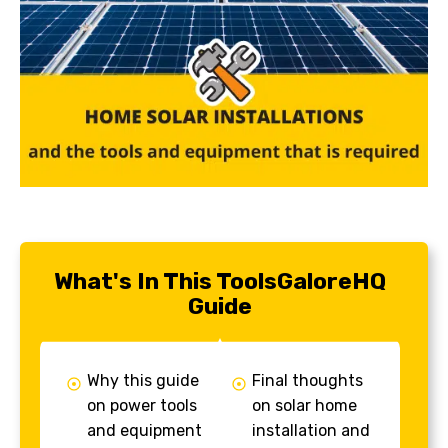
What's In This ToolsGaloreHQ
Guide
Why this guide
Final thoughts
on power tools
on solar home
and equipment
installation and