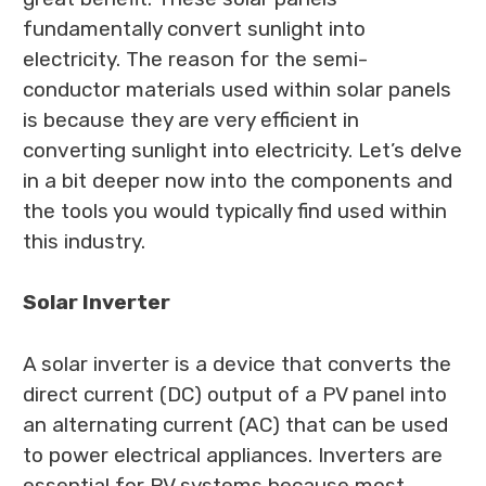
fundamentally convert sunlight into
electricity. The reason for the semi-
conductor materials used within solar panels
is because they are very efficient in
converting sunlight into electricity. Let’s delve
in a bit deeper now into the components and
the tools you would typically find used within
this industry.
Solar Inverter
A solar inverter is a device that converts the
direct current (DC) output of a PV panel into
an alternating current (AC) that can be used
to power electrical appliances. Inverters are
essential for PV systems because most