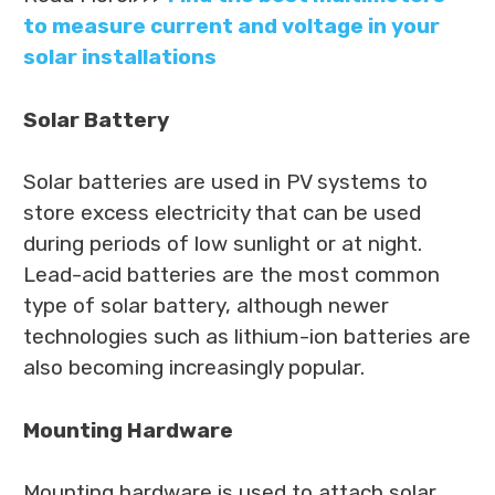
to measure current and voltage in your
solar installations
Solar Battery
Solar batteries are used in PV systems to
store excess electricity that can be used
during periods of low sunlight or at night.
Lead-acid batteries are the most common
type of solar battery, although newer
technologies such as lithium-ion batteries are
also becoming increasingly popular.
Mounting Hardware
Mounting hardware is used to attach solar