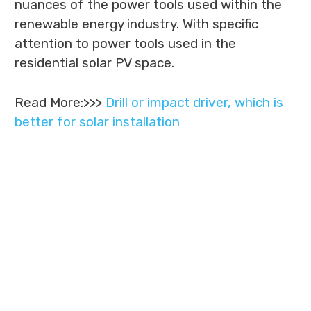
nuances of the power tools used within the
renewable energy industry. With specific
attention to power tools used in the
residential solar PV space.
Read More:>>>
Drill or impact driver, which is
better for solar installation