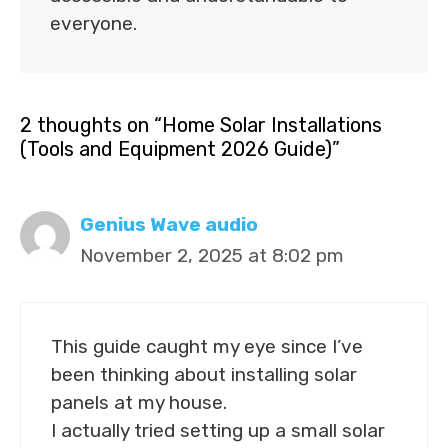
everyone.
2 thoughts on “Home Solar Installations
(Tools and Equipment 2026 Guide)”
Genius Wave audio
November 2, 2025 at 8:02 pm
This guide caught my eye since I’ve
been thinking about installing solar
panels at my house.
I actually tried setting up a small solar