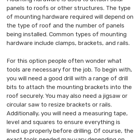
panels to roofs or other structures. The type
of mounting hardware required will depend on
the type of roof and the number of panels
being installed. Common types of mounting
hardware include clamps, brackets, and rails.
For this option people often wonder what
tools are necessary for the job. To begin with,
you will need a good drill with a range of drill
bits to attach the mounting brackets into the
roof securely. You may also need a jigsaw or
circular saw to resize brackets or rails.
Additionally, you will need a measuring tape,
level and squares to ensure everything is
lined up properly before drilling. Of course, the
exact tools needed may vary depending on