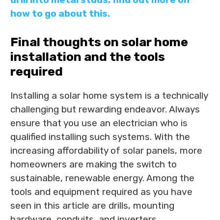
how to go about this.
Final thoughts on solar home
installation and the tools
required
Installing a solar home system is a technically
challenging but rewarding endeavor. Always
ensure that you use an electrician who is
qualified installing such systems. With the
increasing affordability of solar panels, more
homeowners are making the switch to
sustainable, renewable energy. Among the
tools and equipment required as you have
seen in this article are drills, mounting
hardware, conduits, and inverters.