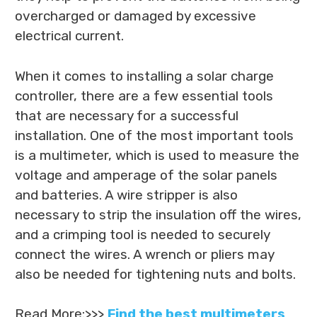
overcharged or damaged by excessive
electrical current.
When it comes to installing a solar charge
controller, there are a few essential tools
that are necessary for a successful
installation. One of the most important tools
is a multimeter, which is used to measure the
voltage and amperage of the solar panels
and batteries. A wire stripper is also
necessary to strip the insulation off the wires,
and a crimping tool is needed to securely
connect the wires. A wrench or pliers may
also be needed for tightening nuts and bolts.
Read More:>>>
Find the best multimeters