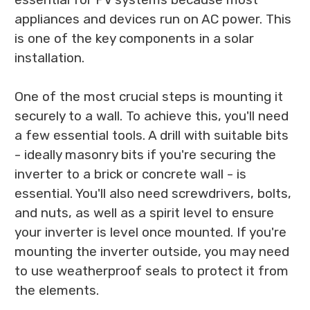
appliances and devices run on AC power. This
is one of the key components in a solar
installation.
One of the most crucial steps is mounting it
securely to a wall. To achieve this, you'll need
a few essential tools. A drill with suitable bits
- ideally masonry bits if you're securing the
inverter to a brick or concrete wall - is
essential. You'll also need screwdrivers, bolts,
and nuts, as well as a spirit level to ensure
your inverter is level once mounted. If you're
mounting the inverter outside, you may need
to use weatherproof seals to protect it from
the elements.