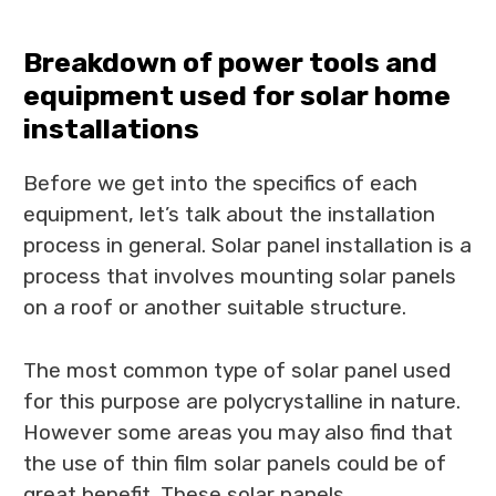
Breakdown of power tools and
equipment used for solar home
installations
Before we get into the specifics of each
equipment, let’s talk about the installation
process in general. Solar panel installation is a
process that involves mounting solar panels
on a roof or another suitable structure.
The most common type of solar panel used
for this purpose are polycrystalline in nature.
However some areas you may also find that
the use of thin film solar panels could be of
great benefit. These solar panels