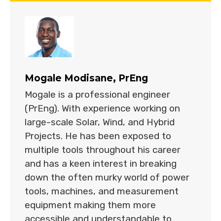
Mogale Modisane, PrEng
Mogale is a professional engineer
(PrEng). With experience working on
large-scale Solar, Wind, and Hybrid
Projects. He has been exposed to
multiple tools throughout his career
and has a keen interest in breaking
down the often murky world of power
tools, machines, and measurement
equipment making them more
accessible and understandable to