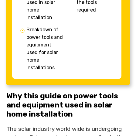
used in solar
the tools
home
required
installation
Breakdown of
power tools and
equipment
used for solar
home
installations
Why this guide on power tools
and equipment used in solar
home installation
The solar industry world wide is undergoing