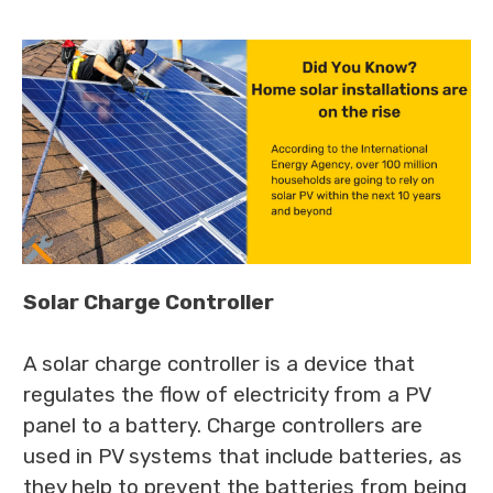
Solar Charge Controller
A solar charge controller is a device that
regulates the flow of electricity from a PV
panel to a battery. Charge controllers are
used in PV systems that include batteries, as
they help to prevent the batteries from being