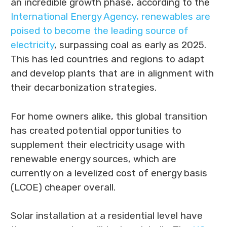
an incredible growth phase, according to the
International Energy Agency, renewables are
poised to become the leading source of
electricity
, surpassing coal as early as 2025.
This has led countries and regions to adapt
and develop plants that are in alignment with
their decarbonization strategies.
For home owners alike, this global transition
has created potential opportunities to
supplement their electricity usage with
renewable energy sources, which are
currently on a levelized cost of energy basis
(LCOE) cheaper overall.
Solar installation at a residential level have