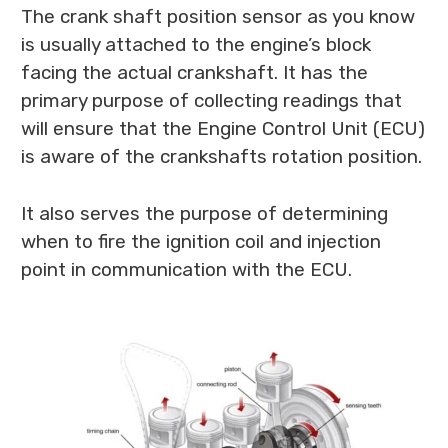
The crank shaft position sensor as you know
is usually attached to the engine’s block
facing the actual crankshaft. It has the
primary purpose of collecting readings that
will ensure that the Engine Control Unit (ECU)
is aware of the crankshafts rotation position.
It also serves the purpose of determining
when to fire the ignition coil and injection
point in communication with the ECU.