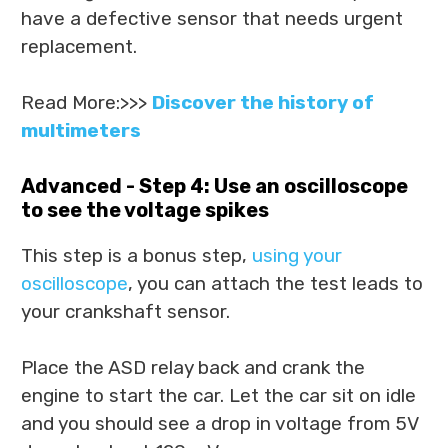
have a defective sensor that needs urgent
replacement.
Read More:>>>
Discover the history of
multimeters
Advanced - Step 4: Use an oscilloscope
to see the voltage spikes
This step is a bonus step,
using your
oscilloscope
, you can attach the test leads to
your crankshaft sensor.
Place the ASD relay back and crank the
engine to start the car. Let the car sit on idle
and you should see a drop in voltage from 5V