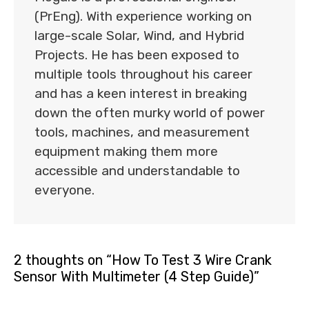
(PrEng). With experience working on
large-scale Solar, Wind, and Hybrid
Projects. He has been exposed to
multiple tools throughout his career
and has a keen interest in breaking
down the often murky world of power
tools, machines, and measurement
equipment making them more
accessible and understandable to
everyone.
2 thoughts on “How To Test 3 Wire Crank
Sensor With Multimeter (4 Step Guide)”