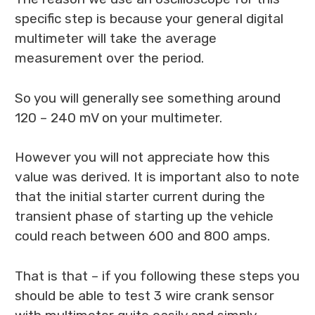
specific step is because your general digital
multimeter will take the average
measurement over the period.
So you will generally see something around
120 – 240 mV on your multimeter.
However you will not appreciate how this
value was derived. It is important also to note
that the initial starter current during the
transient phase of starting up the vehicle
could reach between 600 and 800 amps.
That is that – if you following these steps you
should be able to test 3 wire crank sensor