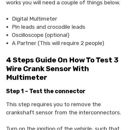
works you will need a couple of things below.
Digital Multimeter
Pin leads and crocodile leads
Oscilloscope (optional)
A Partner (This will require 2 people)
4 Steps Guide On How To Test 3
Wire Crank Sensor With
Multimeter
Step 1 – Test the connector
This step requires you to remove the
crankshaft sensor from the interconnectors.
Turn on the ignition of the vehicle, such that