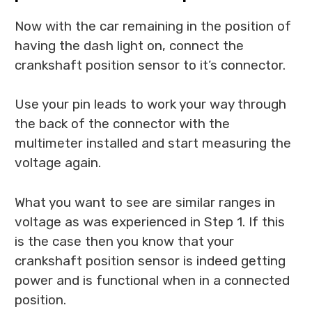
Now with the car remaining in the position of
having the dash light on, connect the
crankshaft position sensor to it’s connector.
Use your pin leads to work your way through
the back of the connector with the
multimeter installed and start measuring the
voltage again.
What you want to see are similar ranges in
voltage as was experienced in Step 1. If this
is the case then you know that your
crankshaft position sensor is indeed getting
power and is functional when in a connected
position.