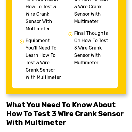
How To Test 3
3 Wire Crank
Wire Crank
Sensor With
Sensor With
Multimeter
Multimeter
Final Thoughts
Equipment
On How To Test
You’ll Need To
3 Wire Crank
Learn How To
Sensor With
Test 3 Wire
Multimeter
Crank Sensor
With Multimeter
What You Need To Know About
How To Test 3 Wire Crank Sensor
With Multimeter