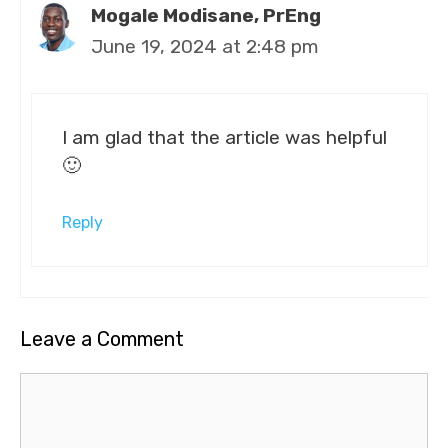
Mogale Modisane, PrEng
June 19, 2024 at 2:48 pm
I am glad that the article was helpful
🙂
Reply
Leave a Comment