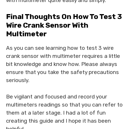
with multimeter quite easily and simply.
Final Thoughts On How To Test 3
Wire Crank Sensor With
Multimeter
As you can see learning how to test 3 wire
crank sensor with multimeter requires a little
bit knowledge and know how. Please always
ensure that you take the safety precautions
seriously.
Be vigilant and focused and record your
multimeters readings so that you can refer to
them at a later stage. I had a lot of fun
creating this guide and I hope it has been
helpful