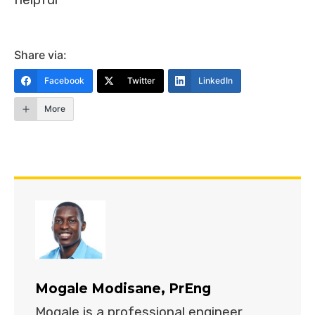
Share via:
Facebook
Twitter
LinkedIn
More
Mogale Modisane, PrEng
Mogale is a professional engineer