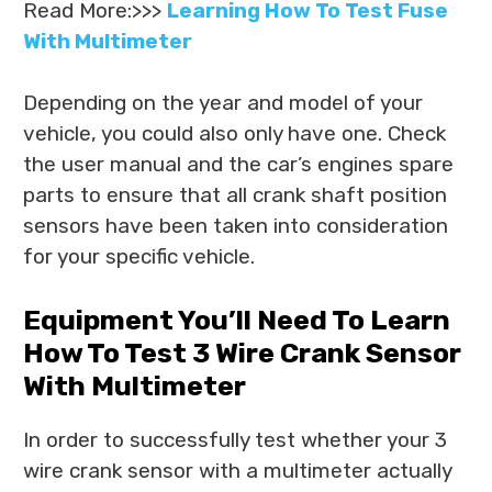
Read More:>>>
Learning How To Test Fuse
With Multimeter
Depending on the year and model of your
vehicle, you could also only have one. Check
the user manual and the car’s engines spare
parts to ensure that all crank shaft position
sensors have been taken into consideration
for your specific vehicle.
Equipment You’ll Need To Learn
How To Test 3 Wire Crank Sensor
With Multimeter
In order to successfully test whether your 3
wire crank sensor with a multimeter actually