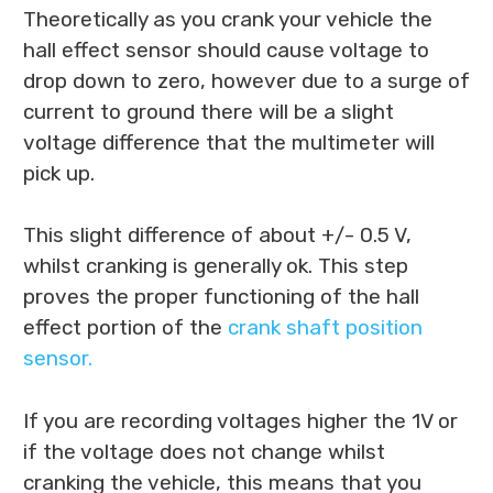
Theoretically as you crank your vehicle the
hall effect sensor should cause voltage to
drop down to zero, however due to a surge of
current to ground there will be a slight
voltage difference that the multimeter will
pick up.
This slight difference of about +/- 0.5 V,
whilst cranking is generally ok. This step
proves the proper functioning of the hall
effect portion of the
crank shaft position
sensor.
If you are recording voltages higher the 1V or
if the voltage does not change whilst
cranking the vehicle, this means that you