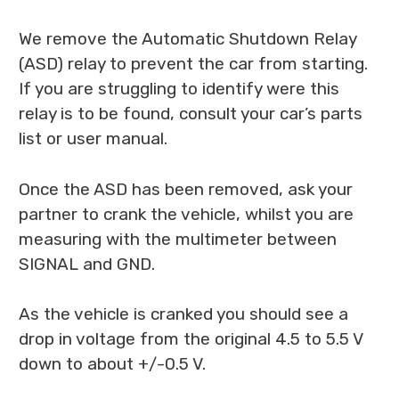
We remove the Automatic Shutdown Relay
(ASD) relay to prevent the car from starting.
If you are struggling to identify were this
relay is to be found, consult your car’s parts
list or user manual.
Once the ASD has been removed, ask your
partner to crank the vehicle, whilst you are
measuring with the multimeter between
SIGNAL and GND.
As the vehicle is cranked you should see a
drop in voltage from the original 4.5 to 5.5 V
down to about +/-0.5 V.