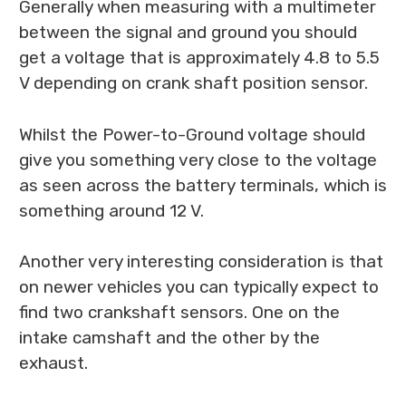
Generally when measuring with a multimeter
between the signal and ground you should
get a voltage that is approximately 4.8 to 5.5
V depending on crank shaft position sensor.
Whilst the Power-to-Ground voltage should
give you something very close to the voltage
as seen across the battery terminals, which is
something around 12 V.
Another very interesting consideration is that
on newer vehicles you can typically expect to
find two crankshaft sensors. One on the
intake camshaft and the other by the
exhaust.