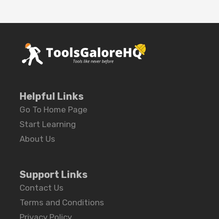
Helpful Links
Go To Home Page
Start Learning
About Us
Support Links
Contact Us
Terms and Conditions
Privacy Policy