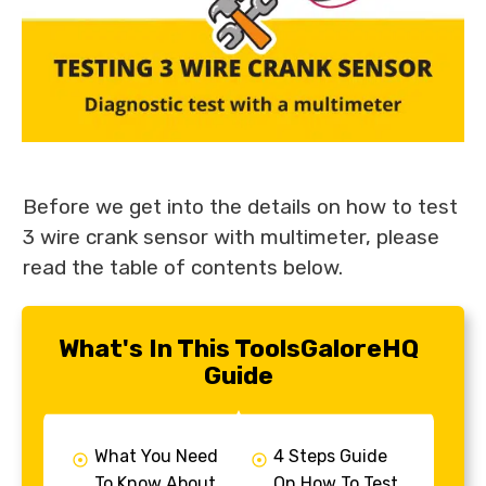
Before we get into the details on how to test
3 wire crank sensor with multimeter, please
read the table of contents below.
What's In This ToolsGaloreHQ
Guide
What You Need
4 Steps Guide
To Know About
On How To Test