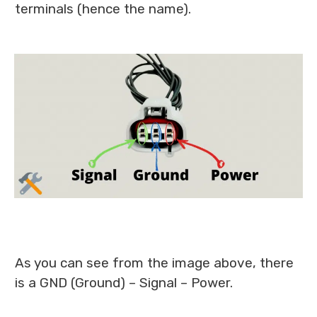
terminals (hence the name).
As you can see from the image above, there
is a GND (Ground) – Signal – Power.