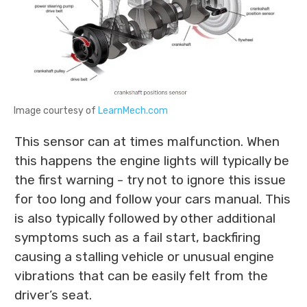
Image courtesy of
LearnMech.com
This sensor can at times malfunction. When
this happens the engine lights will typically be
the first warning - try not to ignore this issue
for too long and follow your cars manual. This
is also typically followed by other additional
symptoms such as a fail start, backfiring
causing a stalling vehicle or unusual engine
vibrations that can be easily felt from the
driver’s seat.