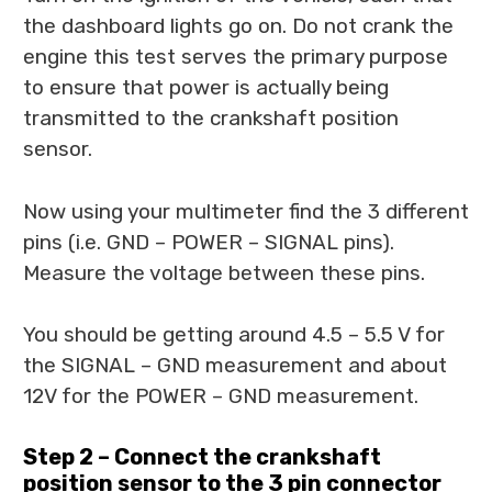
the dashboard lights go on. Do not crank the
engine this test serves the primary purpose
to ensure that power is actually being
transmitted to the crankshaft position
sensor.
Now using your multimeter find the 3 different
pins (i.e. GND – POWER – SIGNAL pins).
Measure the voltage between these pins.
You should be getting around 4.5 – 5.5 V for
the SIGNAL – GND measurement and about
12V for the POWER – GND measurement.
Step 2 – Connect the crankshaft
position sensor to the 3 pin connector