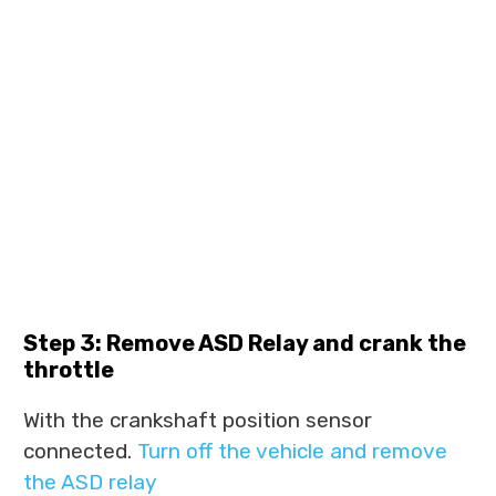
Step 3: Remove ASD Relay and crank the
throttle
With the crankshaft position sensor
connected.
Turn off the vehicle and remove
the ASD relay