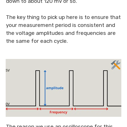
down to about 120 mV or so.
The key thing to pick up here is to ensure that
your measurement period is consistent and
the voltage amplitudes and frequencies are
the same for each cycle.
The reason we use an oscilloscope for this