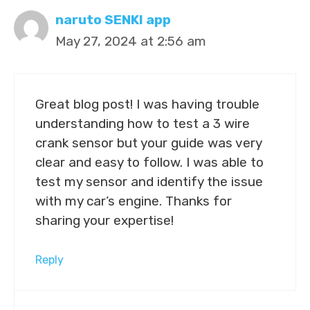
naruto SENKI app
May 27, 2024 at 2:56 am
Great blog post! I was having trouble
understanding how to test a 3 wire
crank sensor but your guide was very
clear and easy to follow. I was able to
test my sensor and identify the issue
with my car’s engine. Thanks for
sharing your expertise!
Reply