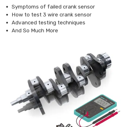
Symptoms of failed crank sensor
How to test 3 wire crank sensor
Advanced testing techniques
And So Much More