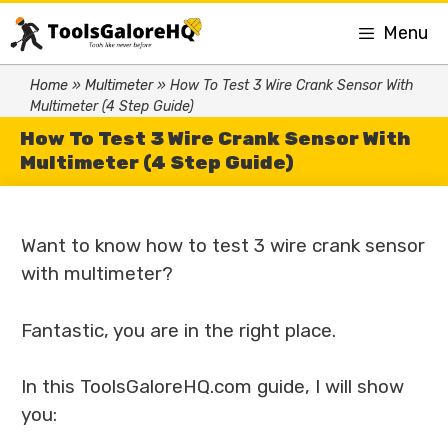
Menu
Home
»
Multimeter
»
How To Test 3 Wire Crank Sensor With
Multimeter (4 Step Guide)
How To Test 3 Wire Crank Sensor With
Multimeter (4 Step Guide)
Want to know how to test 3 wire crank sensor
with multimeter?
Fantastic, you are in the right place.
In this ToolsGaloreHQ.com guide, I will show
you: