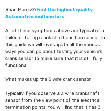
Read More:>>>
Find the highest quality
Automotive multimeters
All of these symptoms above are typical of a
failed or failing crank shaft position sensor. In
this guide we will investigate all the various
ways you can go about testing your vehicle’s
crank sensor to make sure that it is still fully
functional.
What makes up the 3 wire crank sensor
Typically if you observe a 3 wire crankshaft
sensor from the view point of the electrical
termination points. You will find that it has 3