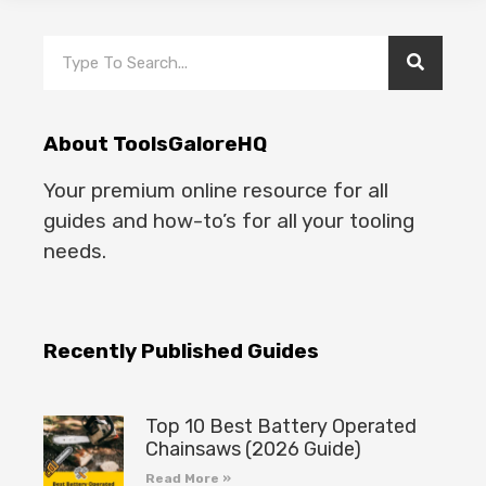
About ToolsGaloreHQ
Your premium online resource for all
guides and how-to’s for all your tooling
needs.
Recently Published Guides
Top 10 Best Battery Operated
Chainsaws (2026 Guide)
Read More »