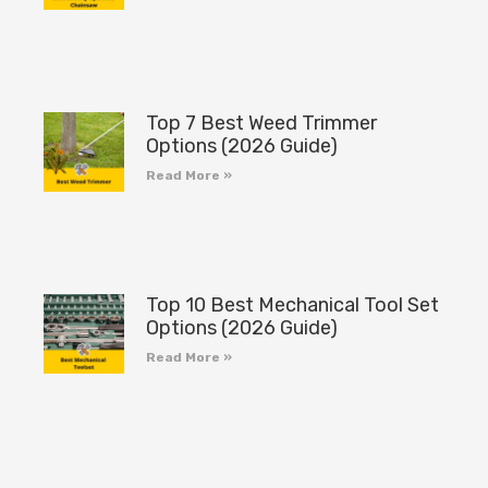
Top 7 Best Weed Trimmer
Options (2026 Guide)
Read More »
Top 10 Best Mechanical Tool Set
Options (2026 Guide)
Read More »