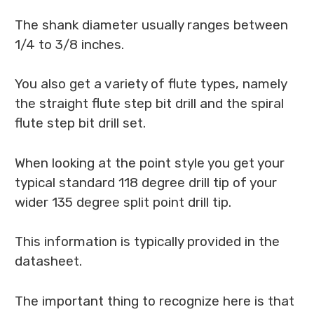
The shank diameter usually ranges between
1/4 to 3/8 inches.
You also get a variety of flute types, namely
the straight flute step bit drill and the spiral
flute step bit drill set.
When looking at the point style you get your
typical standard 118 degree drill tip of your
wider 135 degree split point drill tip.
This information is typically provided in the
datasheet.
The important thing to recognize here is that