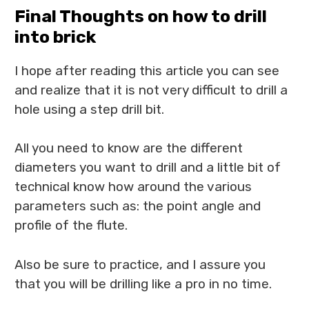
Final Thoughts on how to drill
into brick
I hope after reading this article you can see
and realize that it is not very difficult to drill a
hole using a step drill bit.
All you need to know are the different
diameters you want to drill and a little bit of
technical know how around the various
parameters such as: the point angle and
profile of the flute.
Also be sure to practice, and I assure you
that you will be drilling like a pro in no time.