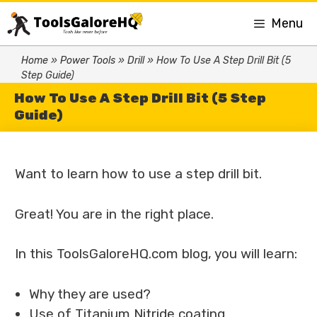
Menu
Home
»
Power Tools
»
Drill
»
How To Use A Step Drill Bit (5
Step Guide)
How To Use A Step Drill Bit (5 Step
Guide)
Want to learn how to use a step drill bit.
Great! You are in the right place.
In this ToolsGaloreHQ.com blog, you will learn:
Why they are used?
Use of Titanium Nitride coating