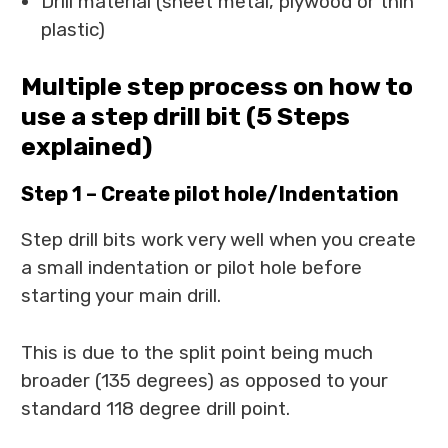
Drill material (sheet metal, plywood or thin
plastic)
Multiple step process on how to
use a step drill bit (5 Steps
explained)
Step 1 – Create pilot hole/Indentation
Step drill bits work very well when you create
a small indentation or pilot hole before
starting your main drill.
This is due to the split point being much
broader (135 degrees) as opposed to your
standard 118 degree drill point.