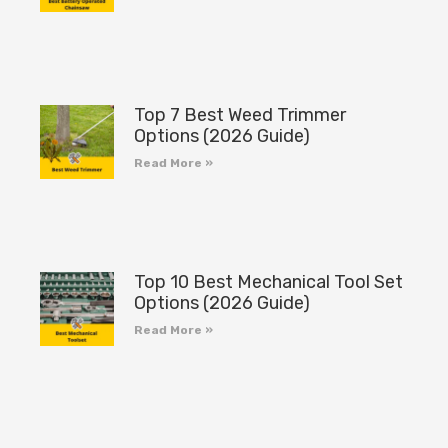
Top 7 Best Weed Trimmer
Options (2026 Guide)
Read More »
Top 10 Best Mechanical Tool Set
Options (2026 Guide)
Read More »