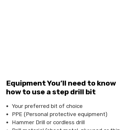
Equipment You’ll need to know
how to use a step drill bit
Your preferred bit of choice
PPE (Personal protective equipment)
Hammer Drill or cordless drill