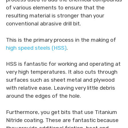
of various elements to ensure that the
resulting material is stronger than your
conventional abrasive drill bit.
This is the primary process in the making of
high speed steels (HSS)
.
HSS is fantastic for working and operating at
very high temperatures. It also cuts through
surfaces such as sheet metal and plywood
with relative ease. Leaving very little debris
around the edges of the hole.
Furthermore, you get bits that use Titanium
Nitride coating. These are fantastic because