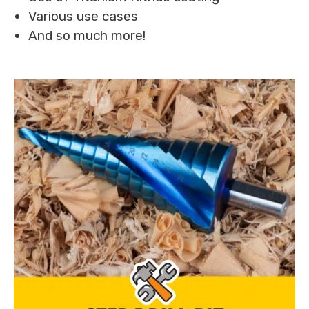
Various use cases
And so much more!