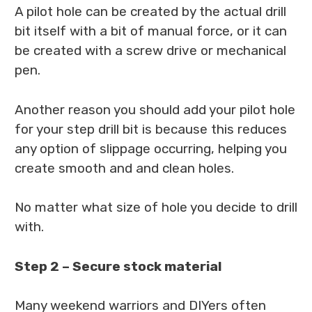
A pilot hole can be created by the actual drill
bit itself with a bit of manual force, or it can
be created with a screw drive or mechanical
pen.
Another reason you should add your pilot hole
for your step drill bit is because this reduces
any option of slippage occurring, helping you
create smooth and and clean holes.
No matter what size of hole you decide to drill
with.
Step 2 – Secure stock material
Many weekend warriors and DIYers often