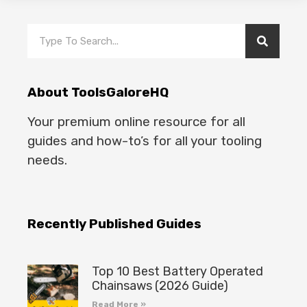
About ToolsGaloreHQ
Your premium online resource for all
guides and how-to’s for all your tooling
needs.
Recently Published Guides
Top 10 Best Battery Operated
Chainsaws (2026 Guide)
Read More »