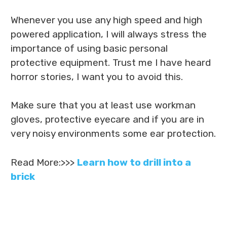
Whenever you use any high speed and high
powered application, I will always stress the
importance of using basic personal
protective equipment. Trust me I have heard
horror stories, I want you to avoid this.
Make sure that you at least use workman
gloves, protective eyecare and if you are in
very noisy environments some ear protection.
Read More:>>>
Learn how to drill into a
brick