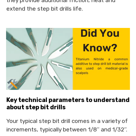
they provide additional friction, heat and
extend the step bit drills life.
Key technical parameters to understand
about step bit drills
Your typical step bit drill comes in a variety of
increments, typically between 1/8’’ and 1/32’’.