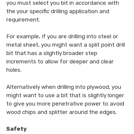
you must select you bit in accordance with
the your specific drilling application and
requirement.
For example, if you are drilling into steel or
metal sheet, you might want a split point drill
bit that has a slightly broader step
increments to allow for deeper and clear
holes.
Alternatively when drilling into plywood, you
might want to use a bit that is slightly longer
to give you more penetrative power to avoid
wood chips and splitter around the edges.
Safety