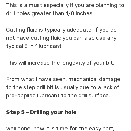
This is a must especially if you are planning to
drill holes greater than 1/8 inches.
Cutting fluid is typically adequate. If you do
not have cutting fluid you can also use any
typical 3 in 1 lubricant.
This will increase the longevity of your bit.
From what I have seen, mechanical damage
to the step drill bit is usually due to a lack of
pre-applied lubricant to the drill surface.
Step 5 – Drilling your hole
Well done, now it is time for the easy part,