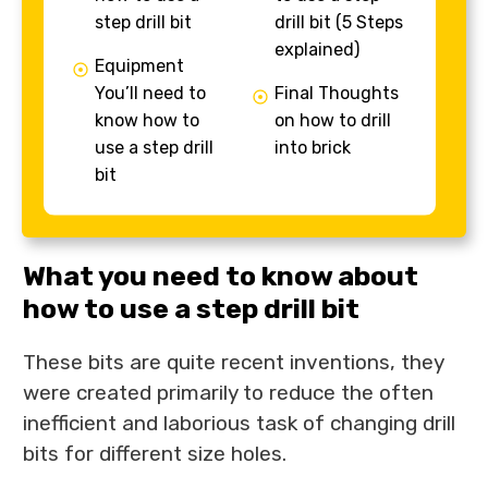
step drill bit
drill bit (5 Steps
explained)
Equipment
You’ll need to
Final Thoughts
know how to
on how to drill
use a step drill
into brick
bit
What you need to know about
how to use a step drill bit
These bits are quite recent inventions, they
were created primarily to reduce the often
inefficient and laborious task of changing drill
bits for different size holes.