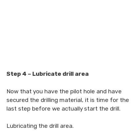
Step 4 – Lubricate drill area
Now that you have the pilot hole and have
secured the drilling material, it is time for the
last step before we actually start the drill.
Lubricating the drill area.