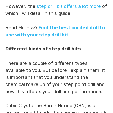
However, the
step drill bit offers a lot more
of
which I will detail in this guide
Read More:>>>
Find the best corded drill to
use with your step drill bit
Different kinds of step drill bits
There are a couple of different types
available to you. But before I explain them. It
is important that you understand the
chemical make up of your step point drill and
how this affects your drill bits performance.
Cubic Crystalline Boron Nitride (CBN) is a
process used to add the chemical compounds