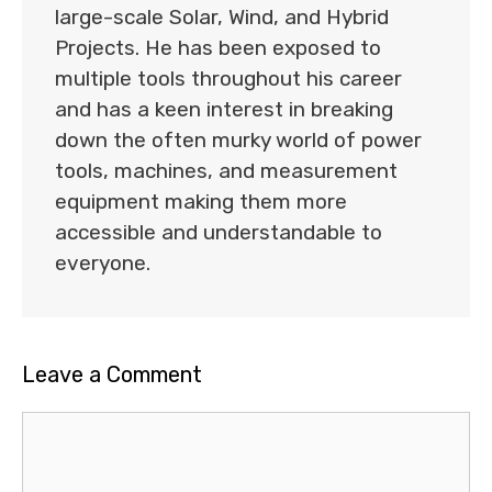
large-scale Solar, Wind, and Hybrid
Projects. He has been exposed to
multiple tools throughout his career
and has a keen interest in breaking
down the often murky world of power
tools, machines, and measurement
equipment making them more
accessible and understandable to
everyone.
Leave a Comment