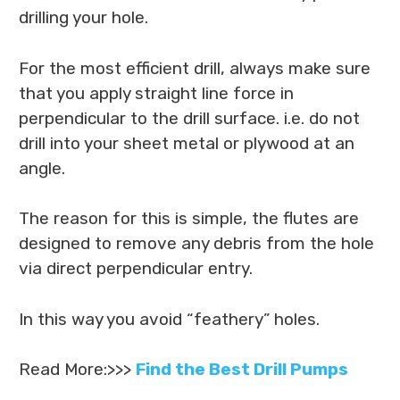
drilling your hole.
For the most efficient drill, always make sure
that you apply straight line force in
perpendicular to the drill surface. i.e. do not
drill into your sheet metal or plywood at an
angle.
The reason for this is simple, the flutes are
designed to remove any debris from the hole
via direct perpendicular entry.
In this way you avoid “feathery” holes.
Read More:>>>
Find the Best Drill Pumps