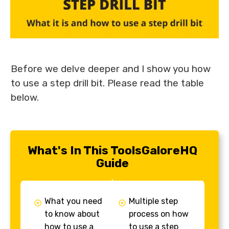
Before we delve deeper and I show you how
to use a step drill bit. Please read the table
below.
What's In This ToolsGaloreHQ
Guide
What you need
Multiple step
to know about
process on how
how to use a
to use a step