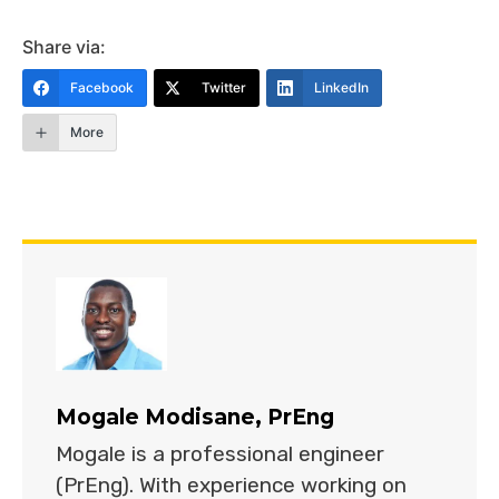
Share via:
Facebook
Twitter
LinkedIn
More
Mogale Modisane, PrEng
Mogale is a professional engineer
(PrEng). With experience working on