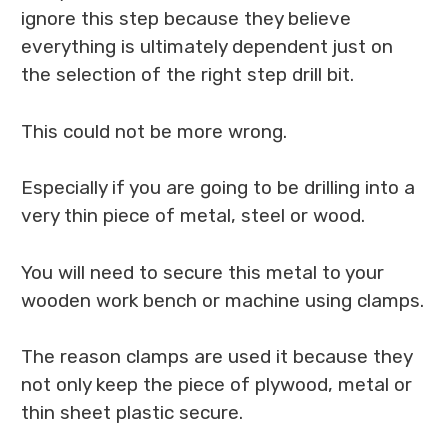
ignore this step because they believe
everything is ultimately dependent just on
the selection of the right step drill bit.
This could not be more wrong.
Especially if you are going to be drilling into a
very thin piece of metal, steel or wood.
You will need to secure this metal to your
wooden work bench or machine using clamps.
The reason clamps are used it because they
not only keep the piece of plywood, metal or
thin sheet plastic secure.