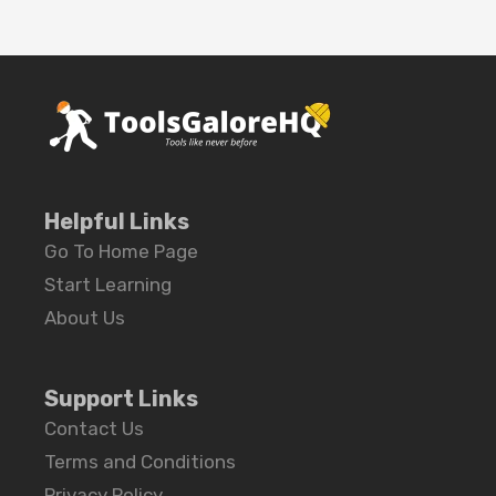
Helpful Links
Go To Home Page
Start Learning
About Us
Support Links
Contact Us
Terms and Conditions
Privacy Policy