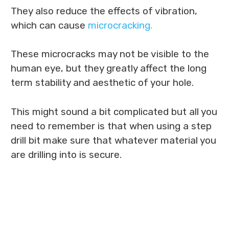
They also reduce the effects of vibration,
which can cause
microcracking.
These microcracks may not be visible to the
human eye, but they greatly affect the long
term stability and aesthetic of your hole.
This might sound a bit complicated but all you
need to remember is that when using a step
drill bit make sure that whatever material you
are drilling into is secure.