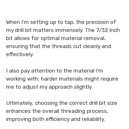
When I'm setting up to tap, the precision of
my drill bit matters immensely. The 7/32 inch
bit allows for optimal material removal,
ensuring that the threads cut cleanly and
effectively.
I also pay attention to the material I'm
working with; harder materials might require
me to adjust my approach slightly.
Ultimately, choosing the correct drill bit size
enhances the overall threading process,
improving both efficiency and reliability.