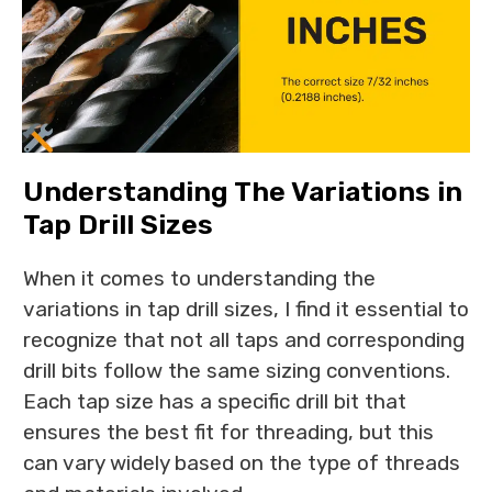
Understanding The Variations in
Tap Drill Sizes
When it comes to understanding the
variations in tap drill sizes, I find it essential to
recognize that not all taps and corresponding
drill bits follow the same sizing conventions.
Each tap size has a specific drill bit that
ensures the best fit for threading, but this
can vary widely based on the type of threads