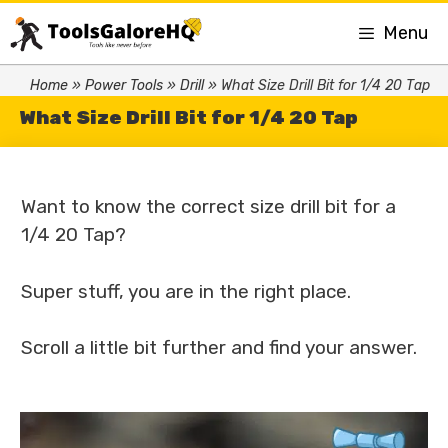
Menu
Home
»
Power Tools
»
Drill
»
What Size Drill Bit for 1/4 20 Tap
What Size Drill Bit for 1/4 20 Tap
Want to know the correct size drill bit for a
1/4 20 Tap?
Super stuff, you are in the right place.
Scroll a little bit further and find your answer.