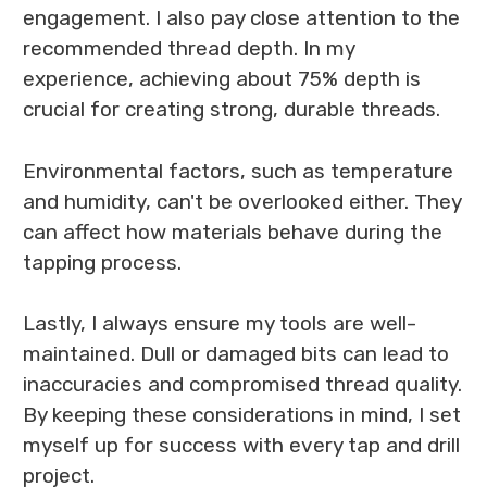
engagement. I also pay close attention to the
recommended thread depth. In my
experience, achieving about 75% depth is
crucial for creating strong, durable threads.
Environmental factors, such as temperature
and humidity, can't be overlooked either. They
can affect how materials behave during the
tapping process.
Lastly, I always ensure my tools are well-
maintained. Dull or damaged bits can lead to
inaccuracies and compromised thread quality.
By keeping these considerations in mind, I set
myself up for success with every tap and drill
project.