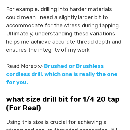
For example, drilling into harder materials
could mean I need a slightly larger bit to
accommodate for the stress during tapping.
Ultimately, understanding these variations
helps me achieve accurate thread depth and
ensures the integrity of my work.
Read More:>>>
Brushed or Brushless
cordless drill, which one is really the one
for you.
what size drill bit for 1/4 20 tap
(For Real)
Using this size is crucial for achieving a