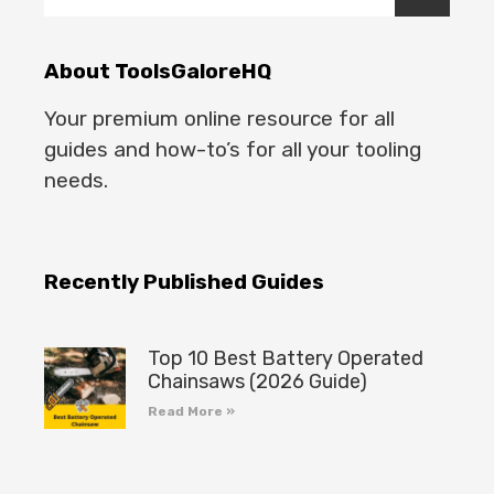
About ToolsGaloreHQ
Your premium online resource for all
guides and how-to’s for all your tooling
needs.
Recently Published Guides
Top 10 Best Battery Operated
Chainsaws (2026 Guide)
Read More »