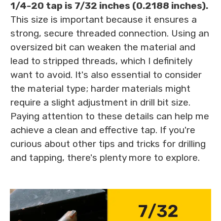
1/4-20 tap is 7/32 inches (0.2188 inches).
This size is important because it ensures a
strong, secure threaded connection. Using an
oversized bit can weaken the material and
lead to stripped threads, which I definitely
want to avoid. It's also essential to consider
the material type; harder materials might
require a slight adjustment in drill bit size.
Paying attention to these details can help me
achieve a clean and effective tap. If you're
curious about other tips and tricks for drilling
and tapping, there's plenty more to explore.