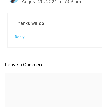
August 20, 2024 at 7:59 pm
Thanks will do
Reply
Leave a Comment