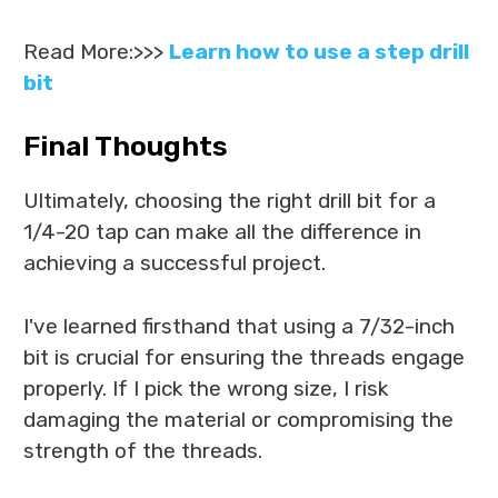
Read More:>>>
Learn how to use a step drill
bit
Final Thoughts
Ultimately, choosing the right drill bit for a
1/4-20 tap can make all the difference in
achieving a successful project.
I've learned firsthand that using a 7/32-inch
bit is crucial for ensuring the threads engage
properly. If I pick the wrong size, I risk
damaging the material or compromising the
strength of the threads.