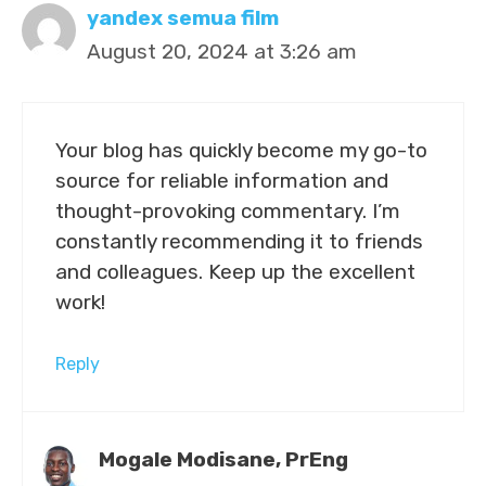
yandex semua film
August 20, 2024 at 3:26 am
Your blog has quickly become my go-to
source for reliable information and
thought-provoking commentary. I’m
constantly recommending it to friends
and colleagues. Keep up the excellent
work!
Reply
Mogale Modisane, PrEng