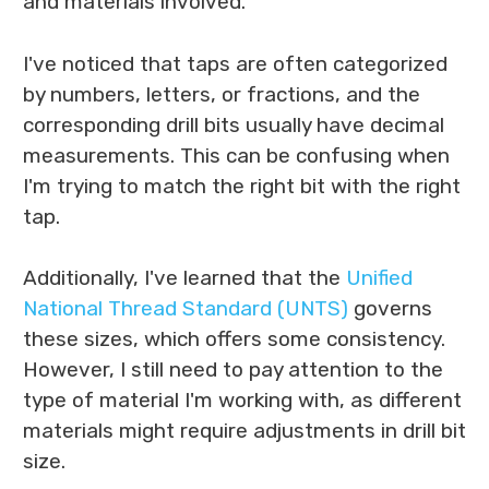
and materials involved.
I've noticed that taps are often categorized
by numbers, letters, or fractions, and the
corresponding drill bits usually have decimal
measurements. This can be confusing when
I'm trying to match the right bit with the right
tap.
Additionally, I've learned that the
Unified
National Thread Standard (UNTS)
governs
these sizes, which offers some consistency.
However, I still need to pay attention to the
type of material I'm working with, as different
materials might require adjustments in drill bit
size.