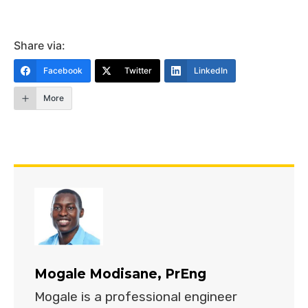
Share via:
Facebook
Twitter
LinkedIn
More
Mogale Modisane, PrEng
Mogale is a professional engineer