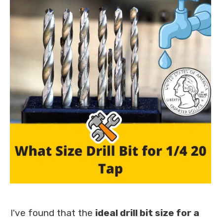
I've found that the
ideal drill bit size for a