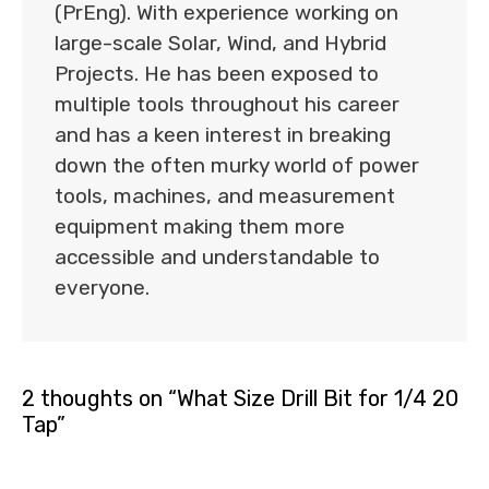
(PrEng). With experience working on
large-scale Solar, Wind, and Hybrid
Projects. He has been exposed to
multiple tools throughout his career
and has a keen interest in breaking
down the often murky world of power
tools, machines, and measurement
equipment making them more
accessible and understandable to
everyone.
2 thoughts on “What Size Drill Bit for 1/4 20
Tap”