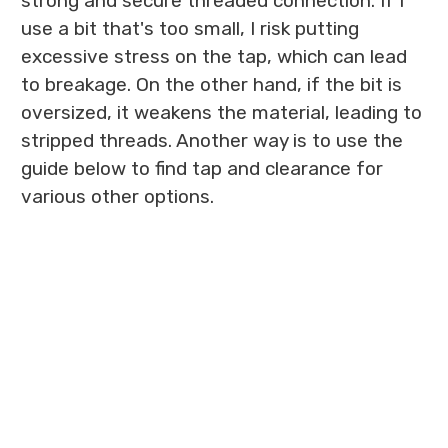
strong and secure threaded connection. If I
use a bit that's too small, I risk putting
excessive stress on the tap, which can lead
to breakage. On the other hand, if the bit is
oversized, it weakens the material, leading to
stripped threads. Another way is to use the
guide below to find tap and clearance for
various other options.