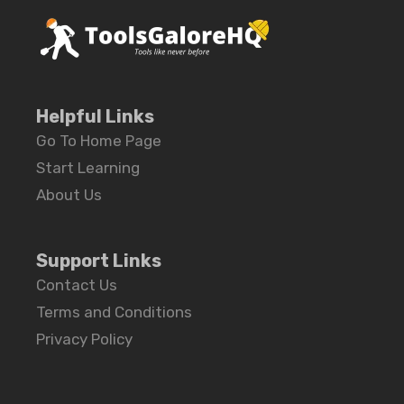
Helpful Links
Go To Home Page
Start Learning
About Us
Support Links
Contact Us
Terms and Conditions
Privacy Policy