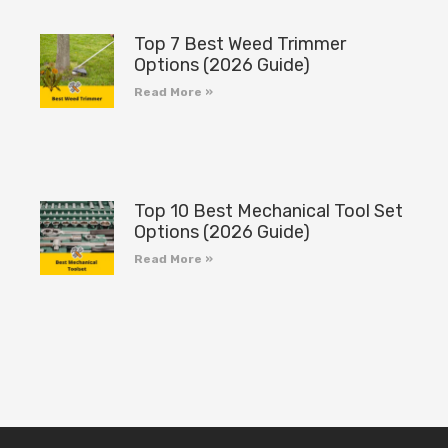
Top 7 Best Weed Trimmer
Options (2026 Guide)
Read More »
Top 10 Best Mechanical Tool Set
Options (2026 Guide)
Read More »