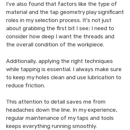
I've also found that factors like the type of
material and the tap geometry play significant
roles in my selection process. It's not just
about grabbing the first bit I see; I need to
consider how deep I want the threads and
the overall condition of the workpiece.
Additionally, applying the right techniques
while tapping is essential. I always make sure
to keep my holes clean and use lubrication to
reduce friction.
This attention to detail saves me from
headaches down the line. In my experience,
regular maintenance of my taps and tools
keeps everything running smoothly.