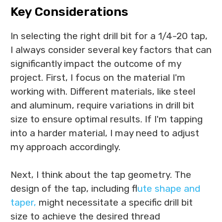
Key Considerations
In selecting the right drill bit for a 1/4-20 tap,
I always consider several key factors that can
significantly impact the outcome of my
project. First, I focus on the material I'm
working with. Different materials, like steel
and aluminum, require variations in drill bit
size to ensure optimal results. If I'm tapping
into a harder material, I may need to adjust
my approach accordingly.
Next, I think about the tap geometry. The
design of the tap, including f
lute shape and
taper,
might necessitate a specific drill bit
size to achieve the desired thread